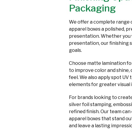
Packaging
We offer a complete range o
apparel boxes a polished, 
presentation. Whether you w
presentation, our finishing 
goals.
Choose matte lamination for 
to improve color and shine, 
feel. We also apply spot UV 
elements for greater visual
For brands looking to creat
silver foil stamping, emboss
refined finish. Our team can
apparel boxes that stand out
and leave a lasting impress