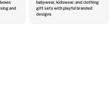
 boxes
babywear, kidswear, and clothing
sing and
gift sets with playful branded
designs