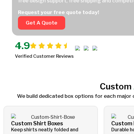
free design support, free shipping and competit
Request your free quote today!
Get A Quote
4.9
Verified Customer Reviews
Custom
We build dedicated box options for each major 
Custom Shirt Boxes
Custom 
Keep shirts neatly folded and
Durable h