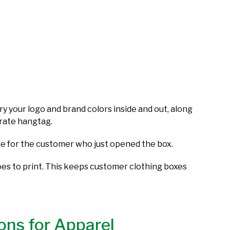
y your logo and brand colors inside and out, along
parate hangtag.
note for the customer who just opened the box.
goes to print. This keeps customer clothing boxes
ons for Apparel