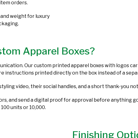
item orders.
 and weight for luxury
ackaging.
stom Apparel Boxes?
munication. Our custom printed apparel boxes with logos carr
care instructions printed directly on the box instead of a se
styling video, their social handles, and a short thank-you 
lors, and send a digital proof for approval before anything 
 100 units or 10,000.
Finishing Opti