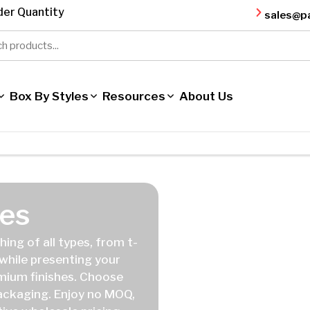
er Quantity
sales@p
Box By Styles
Resources
About Us
es
ing of all types, from t-
 while presenting your
emium finishes. Choose
packaging. Enjoy no MOQ,