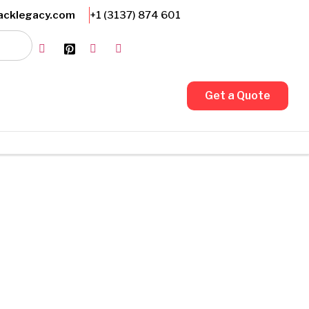
Friendly Customer Support
acklegacy.com
+1 (3137) 874 601
Get a Quote