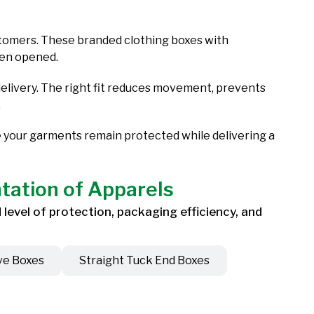
ustomers. These branded clothing boxes with
even opened.
livery. The right fit reduces movement, prevents
.
e your garments remain protected while delivering a
ntation of Apparels
level of protection, packaging efficiency, and
ve Boxes
Straight Tuck End Boxes