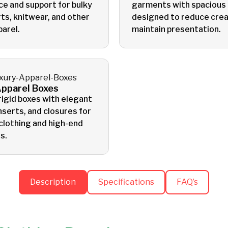
ce and support for bulky
garments with spacious
ts, knitwear, and other
designed to reduce crea
parel.
maintain presentation.
Apparel Boxes
igid boxes with elegant
inserts, and closures for
clothing and high-end
s.
Description
Specifications
FAQ’s