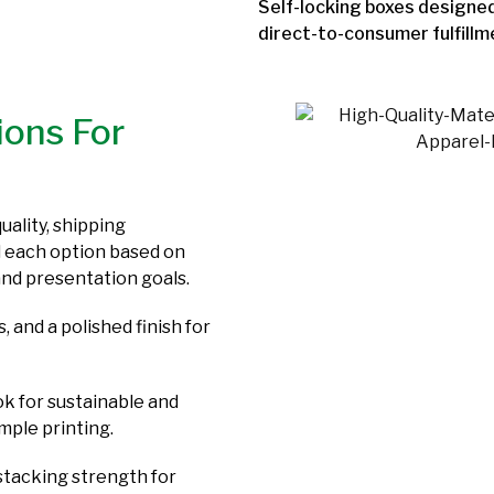
Self-locking boxes designed
direct-to-consumer fulfillm
ions For
uality, shipping
 each option based on
and presentation goals.
, and a polished finish for
ok for sustainable and
mple printing.
stacking strength for