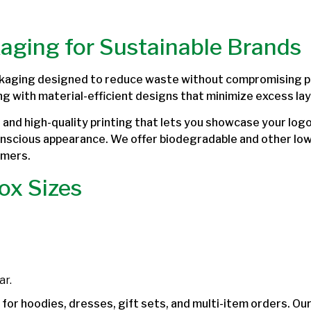
kaging for Sustainable Brands
kaging designed to reduce waste without compromising pro
ng with material-efficient designs that minimize excess lay
and high-quality printing that lets you showcase your logo
onscious appearance. We offer biodegradable and other lo
omers.
ox Sizes
ar.
for hoodies, dresses, gift sets, and multi-item orders. Ou