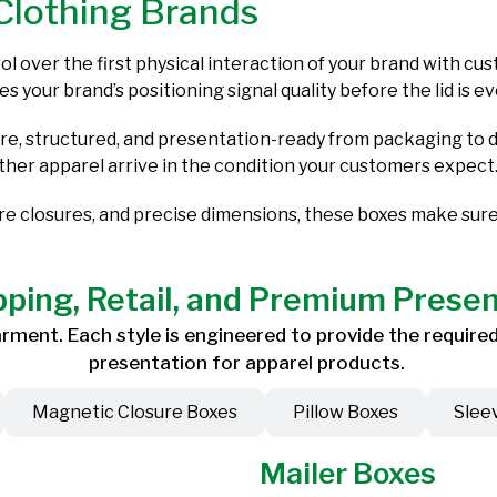
Clothing Brands
l over the first physical interaction of your brand with c
es your brand’s positioning signal quality before the lid is 
, structured, and presentation-ready from packaging to de
other apparel arrive in the condition your customers expect
ure closures, and precise dimensions, these boxes make sur
pping, Retail, and Premium Prese
ment. Each style is engineered to provide the required 
presentation for apparel products.
Magnetic Closure Boxes
Pillow Boxes
Slee
Mailer Boxes