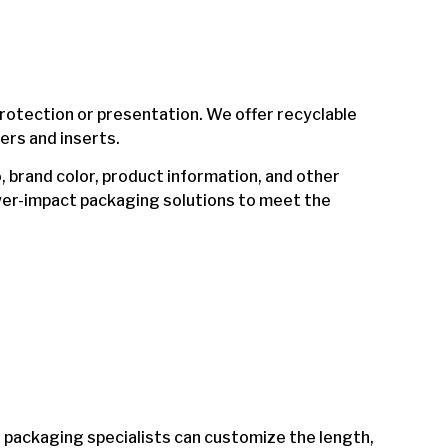
tection or presentation. We offer recyclable
ers and inserts.
, brand color, product information, and other
wer-impact packaging solutions to meet the
r packaging specialists can customize the length,