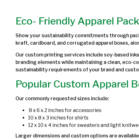
Eco- Friendly Apparel Pac
Show your sustainability commitments through pac
kraft, cardboard, and corrugated apparel boxes, alo
Our custom printing services include soy-based inks 
branding elements while maintaining a clean, eco-c
sustainability requirements of your brand and cust
Popular Custom Apparel B
Our commonly requested sizes include:
8 x 6 x 2 inches for accessories
10 x 8 x 3 inches for shirts
12 x 10 x 4 inches for sweaters and light knitwe
Larger dimensions and custom options are available 