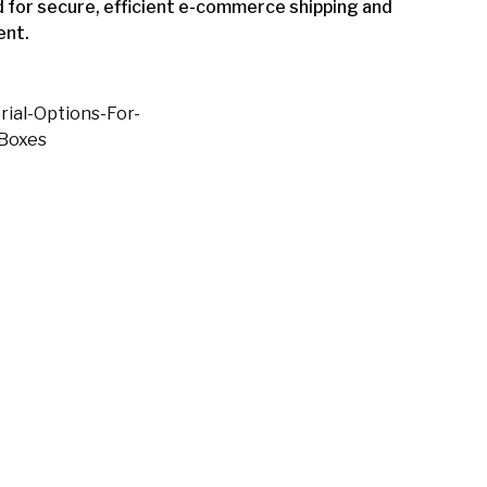
 for secure, efficient e-commerce shipping and
ent.