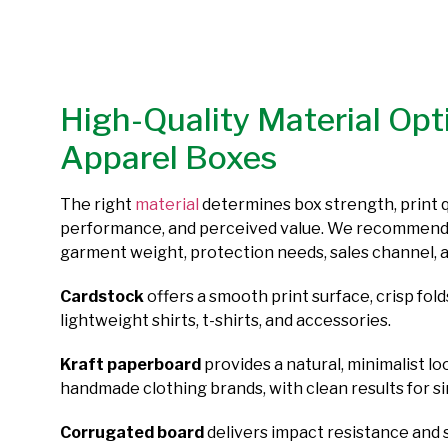
High-Quality Material Opt
Apparel Boxes
The right
material
determines box strength, print q
performance, and perceived value. We recommend
garment weight, protection needs, sales channel, 
Cardstock
offers a smooth print surface, crisp folds
lightweight shirts, t-shirts, and accessories.
Kraft paperboard
provides a natural, minimalist lo
handmade clothing brands, with clean results for si
Corrugated board
delivers impact resistance and 