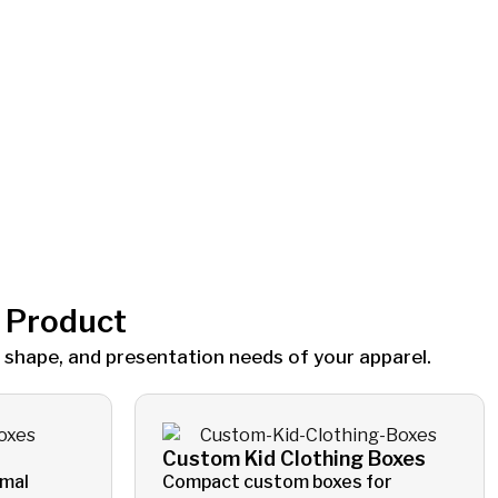
g Product
 shape, and presentation needs of your apparel.
Custom Kid Clothing Boxes
rmal
Compact custom boxes for