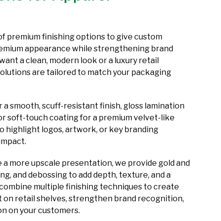
f premium finishing options to give custom
premium appearance while strengthening brand
ant a clean, modern look or a luxury retail
solutions are tailored to match your packaging
a smooth, scuff-resistant finish, gloss lamination
or soft-touch coating for a premium velvet-like
to highlight logos, artwork, or key branding
 impact.
e a more upscale presentation, we provide gold and
ing, and debossing to add depth, texture, and a
 combine multiple finishing techniques to create
 on retail shelves, strengthen brand recognition,
ion on your customers.