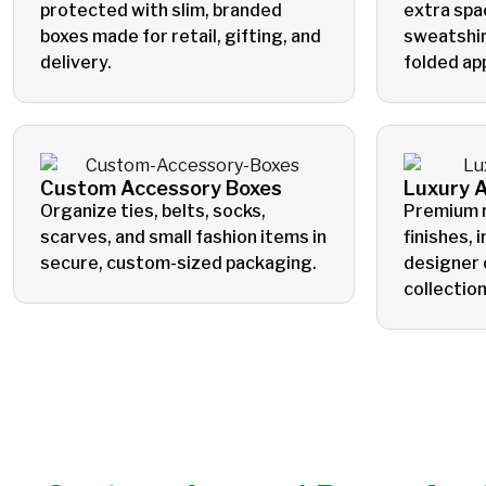
protected with slim, branded
extra spa
boxes made for retail, gifting, and
sweatshir
delivery.
folded ap
Custom Accessory Boxes
Luxury 
Organize ties, belts, socks,
Premium r
scarves, and small fashion items in
finishes, 
secure, custom-sized packaging.
designer 
collection