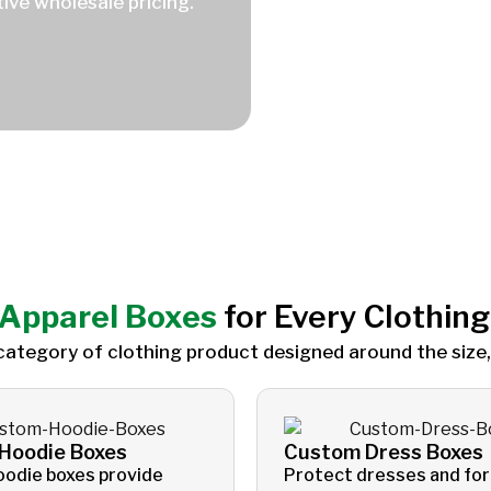
ive wholesale pricing.
Apparel Boxes
for Every Clothin
category of clothing product designed around the size,
Hoodie Boxes
Custom Dress Boxes
oodie boxes provide
Protect dresses and fo