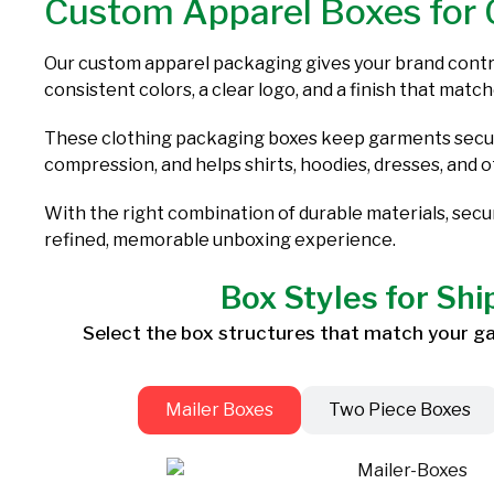
Custom Apparel Boxes for 
Our custom apparel packaging gives your brand contro
consistent colors, a clear logo, and a finish that match
These clothing packaging boxes keep garments secure
compression, and helps shirts, hoodies, dresses, and 
With the right combination of durable materials, sec
refined, memorable unboxing experience.
Box Styles for Shi
Select the box structures that match your gar
Mailer Boxes
Two Piece Boxes