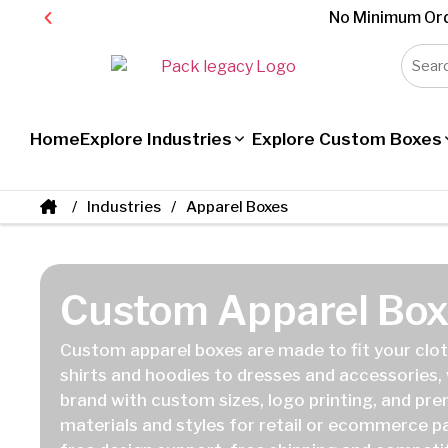
No Minimum Ord
Home
Explore Industries
Explore Custom Boxes
Industries
Apparel Boxes
Custom Apparel Box
Custom apparel boxes are made to fit your cloth
shirts and hoodies to dresses and accessories,
brand with custom sizes, logo printing, and pr
materials and styles for retail or ecommerce 