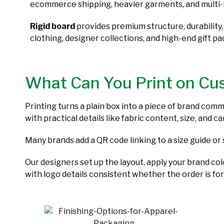
ecommerce shipping, heavier garments, and multi-
Rigid board
provides premium structure, durability,
clothing, designer collections, and high-end gift p
What Can You Print on Cu
Printing turns a plain box into a piece of brand com
with practical details like fabric content, size, and 
Many brands add a QR code linking to a size guide or 
Our designers set up the layout, apply your brand co
with logo details consistent whether the order is for