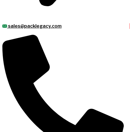
sales@packlegacy.com