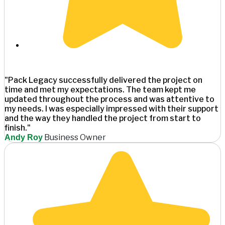
"Pack Legacy successfully delivered the project on
time and met my expectations. The team kept me
updated throughout the process and was attentive to
my needs. I was especially impressed with their support
and the way they handled the project from start to
finish."
Business Owner
Andy Roy