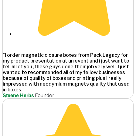
"I order magnetic closure boxes from Pack Legacy for
my product presentation at an event and i just want to
tell all of you ,these guys done their job very well .I just
wanted to recommended all of my fellow businesses
because of quality of boxes and printing plus i really
impressed with neodymium magnets quality that used
in boxes."
Founder
Steene Herbs