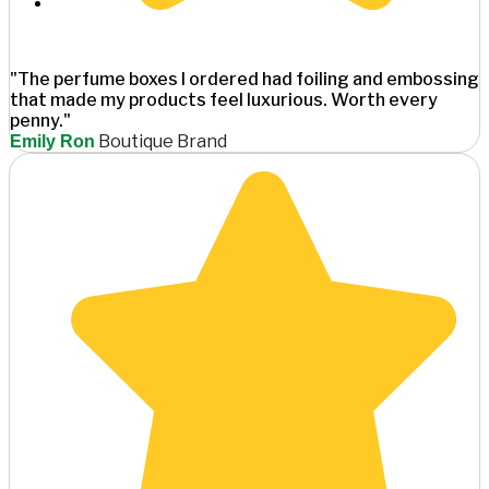
"The perfume boxes I ordered had foiling and embossing
that made my products feel luxurious. Worth every
penny."
Boutique Brand
Emily Ron