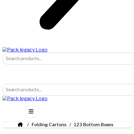
Folding Cartons
123 Bottom Boxes