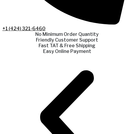
+1 (424) 321-6460
No Minimum Order Quantity
Friendly Customer Support
Fast TAT & Free Shipping
Easy Online Payment