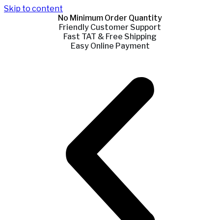
Skip to content
No Minimum Order Quantity
Friendly Customer Support
Fast TAT & Free Shipping
Easy Online Payment