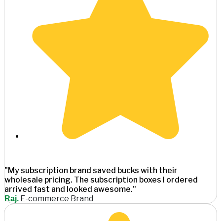
"My subscription brand saved bucks with their
wholesale pricing. The subscription boxes I ordered
arrived fast and looked awesome."
E-commerce Brand
Raj.