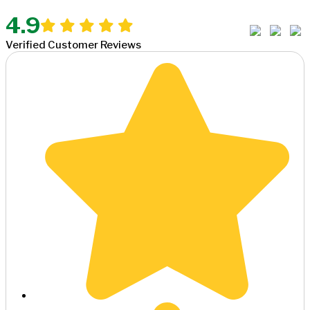
4.9
Verified Customer Reviews