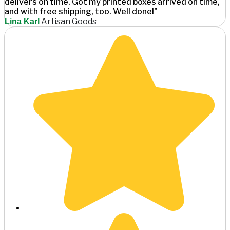
delivers on time. Got my printed boxes arrived on time,
and with free shipping, too. Well done!"
Artisan Goods
Lina Karl