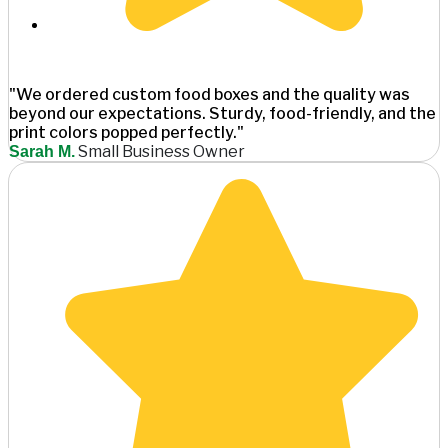
"We ordered custom food boxes and the quality was
beyond our expectations. Sturdy, food-friendly, and the
print colors popped perfectly."
Small Business Owner
Sarah M.