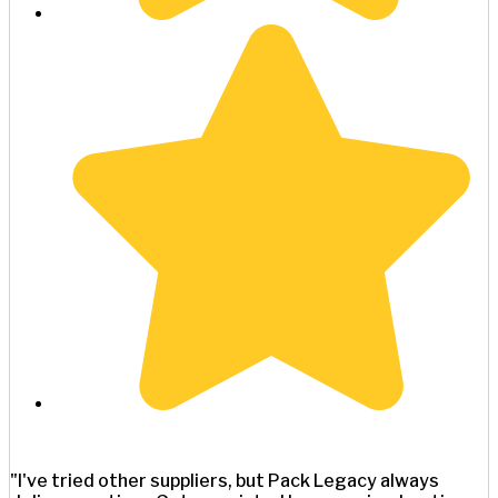
"I've tried other suppliers, but Pack Legacy always