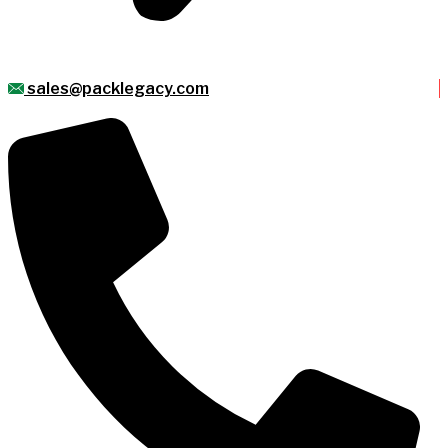
sales@packlegacy.com