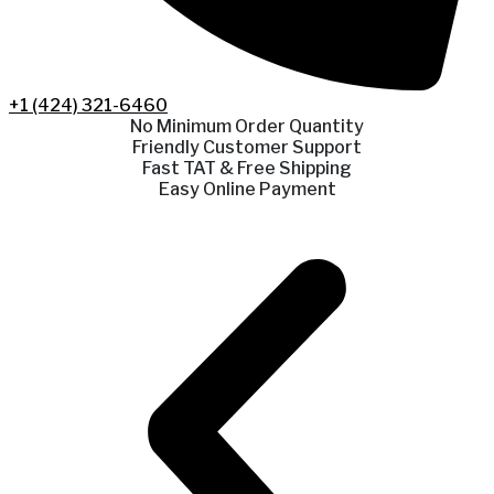
+1 (424) 321-6460
No Minimum Order Quantity
Friendly Customer Support
Fast TAT & Free Shipping
Easy Online Payment