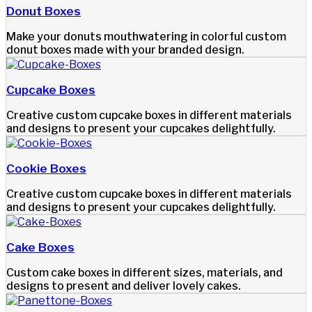
Donut Boxes
Make your donuts mouthwatering in colorful custom
donut boxes made with your branded design.
Cupcake Boxes
Creative custom cupcake boxes in different materials
and designs to present your cupcakes delightfully.
Cookie Boxes
Creative custom cupcake boxes in different materials
and designs to present your cupcakes delightfully.
Cake Boxes
Custom cake boxes in different sizes, materials, and
designs to present and deliver lovely cakes.