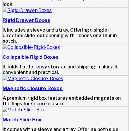
look.
Rigid Drawer Boxes
It includes a sleeve and a tray. Offering a single-
direction slide-out opening with ribbons or a thumb
notch.
Collapsible Rigid Boxes
It folds flat for easy storage and shipping, making it
convenient and practical.
Magnetic Closure Boxes
A premium rigid box features embedded magnets on
the flaps for secure closure.
Match Slide Box
It comes with a sleeve and a tray. Offering both side