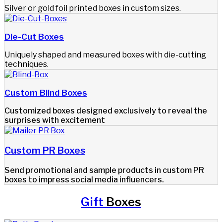
Silver or gold foil printed boxes in custom sizes.
Die-Cut Boxes
Uniquely shaped and measured boxes with die-cutting
techniques.
Custom Blind Boxes
Customized boxes designed exclusively to reveal the
surprises with excitement
Custom PR Boxes​
Send promotional and sample products in custom PR
boxes to impress social media influencers.
Gift
Boxes