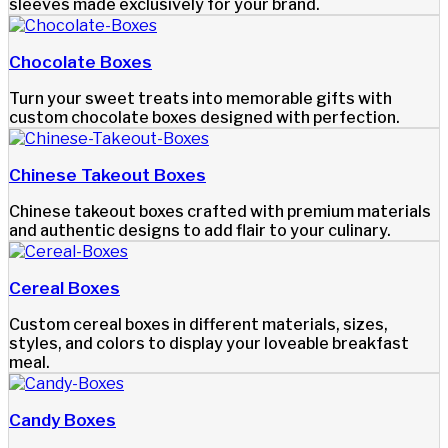
sleeves made exclusively for your brand.
Chocolate Boxes
Turn your sweet treats into memorable gifts with
custom chocolate boxes designed with perfection.
Chinese Takeout Boxes
Chinese takeout boxes crafted with premium materials
and authentic designs to add flair to your culinary.
Cereal Boxes
Custom cereal boxes in different materials, sizes,
styles, and colors to display your loveable breakfast
meal.
Candy Boxes