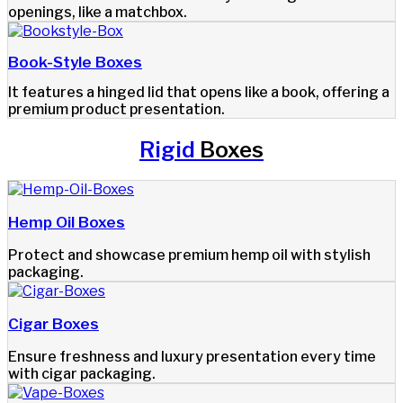
openings, like a matchbox.
Book-Style Boxes
It features a hinged lid that opens like a book, offering a
premium product presentation.
Rigid
Boxes
Hemp Oil Boxes
Protect and showcase premium hemp oil with stylish
packaging.
Cigar Boxes
Ensure freshness and luxury presentation every time
with cigar packaging.