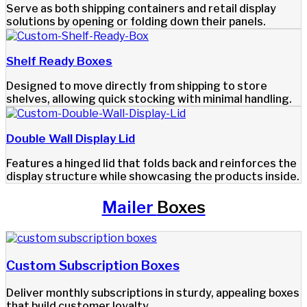
Serve as both shipping containers and retail display
solutions by opening or folding down their panels.
Shelf Ready Boxes
Designed to move directly from shipping to store
shelves, allowing quick stocking with minimal handling.
Double Wall Display Lid
Features a hinged lid that folds back and reinforces the
display structure while showcasing the products inside.
Mailer
Boxes
Custom Subscription Boxes​
Deliver monthly subscriptions in sturdy, appealing boxes
that build customer loyalty