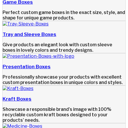
Game Boxes
Perfect custom game boxes in the exact size, style, and
shape for unique game products.
Tray and Sleeve Boxes
Give products an elegant look with custom sleeve
boxes in lovely colors and trendy designs.
Presentation Boxes
Professionally showcase your products with excellent
custom presentation boxes in unique colors and styles.
Kraft Boxes
Showcase a responsible brand’s image with 100%
recyclable custom kraft boxes designed to your
products’ needs.