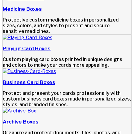
Medicine Boxes
Protective custom medicine boxes in personalized
sizes, colors, and styles to present and secure
sensitive medicines.
Playing Card Boxes
Custom playing card boxes printed in unique designs
and colors to make your cards more appealing.
Business Card Boxes
Protect and present your cards professionally with
custom business card boxes made in personalized sizes,
styles, and branded finishes.
Archive Boxes
Organize and protect documents, files, photos, and