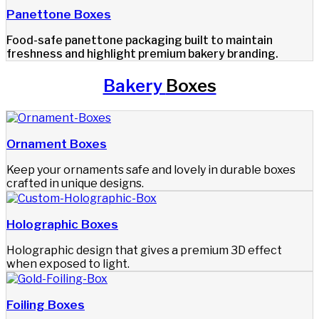
Panettone Boxes
Food-safe panettone packaging built to maintain
freshness and highlight premium bakery branding.
Bakery
Boxes
Ornament Boxes
Keep your ornaments safe and lovely in durable boxes
crafted in unique designs.
Holographic Boxes
Holographic design that gives a premium 3D effect
when exposed to light.
Foiling Boxes