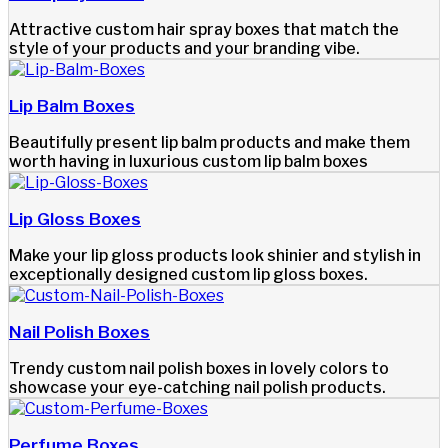
Attractive custom hair spray boxes that match the
style of your products and your branding vibe.
Lip Balm Boxes
Beautifully present lip balm products and make them
worth having in luxurious custom lip balm boxes
Lip Gloss Boxes
Make your lip gloss products look shinier and stylish in
exceptionally designed custom lip gloss boxes.
Nail Polish Boxes
Trendy custom nail polish boxes in lovely colors to
showcase your eye-catching nail polish products.
Perfume Boxes