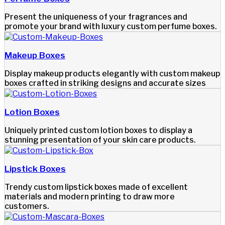
Present the uniqueness of your fragrances and
promote your brand with luxury custom perfume boxes.
Makeup Boxes
Display makeup products elegantly with custom makeup
boxes crafted in striking designs and accurate sizes
Lotion Boxes
Uniquely printed custom lotion boxes to display a
stunning presentation of your skin care products.
Lipstick Boxes
Trendy custom lipstick boxes made of excellent
materials and modern printing to draw more
customers.