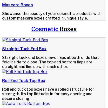
Mascara Boxes
Showcase the beauty of your cosmetic products with
custom mascara boxes crafted in unique style.
Cosmetic
Boxes
Straight Tuck End Box
Straight tuck end boxes have flaps at both ends that
fold inside to close. The top and bottom flaps are
straight and line up with each other.
Roll End Tuck Top Box
Roll end tuck top boxes have a rolled structure for
strength. Its top lid tucks in for easy opening and
secure closing.