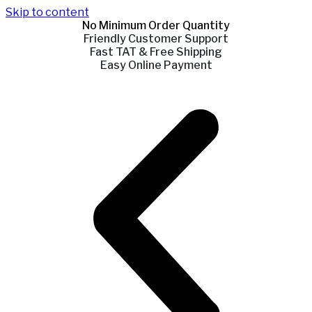
Skip to content
No Minimum Order Quantity
Friendly Customer Support
Fast TAT & Free Shipping
Easy Online Payment