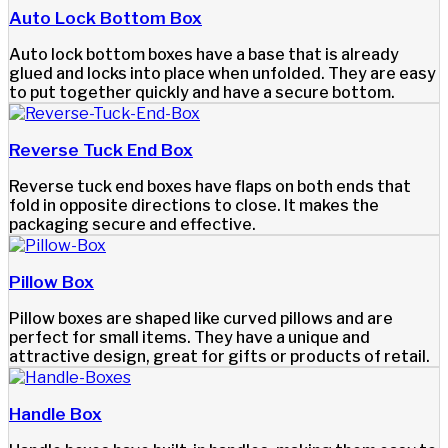
Auto Lock Bottom Box
Auto lock bottom boxes have a base that is already
glued and locks into place when unfolded. They are easy
to put together quickly and have a secure bottom.
Reverse Tuck End Box
Reverse tuck end boxes have flaps on both ends that
fold in opposite directions to close. It makes the
packaging secure and effective.
Pillow Box
Pillow boxes are shaped like curved pillows and are
perfect for small items. They have a unique and
attractive design, great for gifts or products of retail.
Handle Box