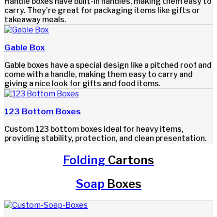
Handle boxes have built-in handles, making them easy to
carry. They’re great for packaging items like gifts or
takeaway meals.
Gable Box
Gable boxes have a special design like a pitched roof and
come with a handle, making them easy to carry and
giving a nice look for gifts and food items.
123 Bottom Boxes
Custom 123 bottom boxes ideal for heavy items,
providing stability, protection, and clean presentation.
Folding
Cartons
Soap
Boxes