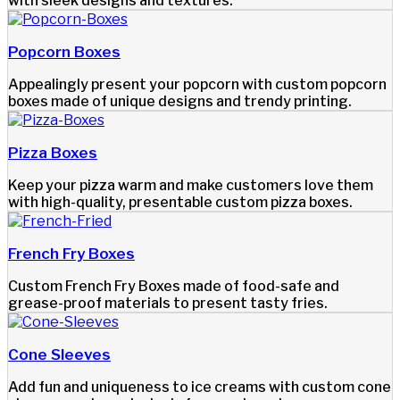
with sleek designs and textures.
Popcorn Boxes
Appealingly present your popcorn with custom popcorn
boxes made of unique designs and trendy printing.
Pizza Boxes
Keep your pizza warm and make customers love them
with high-quality, presentable custom pizza boxes.
French Fry Boxes
Custom French Fry Boxes made of food-safe and
grease-proof materials to present tasty fries.
Cone Sleeves
Add fun and uniqueness to ice creams with custom cone