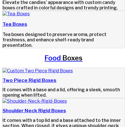
Elevate the candies’ appearance with custom candy
boxes crafted in colorful designs and trendy printing.
Tea Boxes
Tea boxes designed to preserve aroma, protect
freshness, and enhance shelf-ready brand
presentation.
Food
Boxes
Two Piece Rigid Boxes
It comes with a base and a lid, offering a sleek, smooth
opening when lifted.
Shoulder Neck Rigid Boxes
It comes with a top lid and a base attached to the inner
section. When closed, it gives a unique shoulder-neck