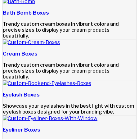
Bath Bomb Boxes
Trendy custom cream boxes in vibrant colors and
precise sizes to display your cream products
beautifully.
Cream Boxes
Trendy custom cream boxes in vibrant colors and
precise sizes to display your cream products
beautifully.
Eyelash Boxes
Showcase your eyelashes in the best light with custom
eyelash boxes designed for your branding vibe.
Eyeliner Boxes