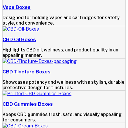
Vape Boxes
Designed for holding vapes and cartridges for safety,
style, and convenience.
CBD Oil Boxes
Highlights CBD oil, wellness, and product quality in an
appealing manner.
CBD Tincture Boxes
Showcases potency and wellness with a stylish, durable
protective design for tinctures.
CBD Gummies Boxes
Keeps CBD gummies fresh, safe, and visually appealing
for consumers.