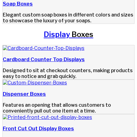
Soap Boxes
Elegant custom soap boxes in different colors and sizes
to showcase the luxury of your soaps.
Display
Boxes
Cardboard Counter Top Displays
Designed to sit at checkout counters, making products
easy to notice and grab quickly.
Dispenser Boxes
Features an opening that allows customers to
conveniently pull out one item at a time.
Front Cut Out Display Boxes