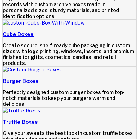
records with custom archive boxes made in
personalized sizes, sturdy materials, and printed
identification options.
Cube Boxes
Create secure, shelf-ready cube packaging in custom
sizes with logo printing, windows, inserts, and premium
finishes for gifts, cosmetics, candles, and retail
products.
Burger Boxes
Perfectly designed custom burger boxes from top-
notch materials to keep your burgers warm and
delicious.
Truffle Boxes
Give your sweets the best look in custom truffle boxes