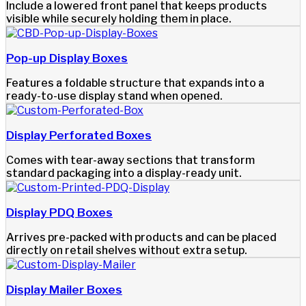
Include a lowered front panel that keeps products
visible while securely holding them in place.
Pop-up Display Boxes
Features a foldable structure that expands into a
ready-to-use display stand when opened.
Display Perforated Boxes
Comes with tear-away sections that transform
standard packaging into a display-ready unit.
Display PDQ Boxes
Arrives pre-packed with products and can be placed
directly on retail shelves without extra setup.
Display Mailer Boxes