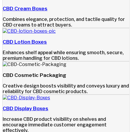
CBD Cream Boxes
Combines elegance, protection, and tactile quality for
CBD creams to attract buyers.
CBD Lotion Boxes
Enhances shelf appeal while ensuring smooth, secure,
premium handling for CBD lotions.
CBD Cosmetic Packaging
Creative design boosts visibility and conveys luxury and
reliability for CBD cosmetic products.
CBD Display Boxes
Increase CBD product visibility on shelves and
encourage immediate customer engagement
effectively.