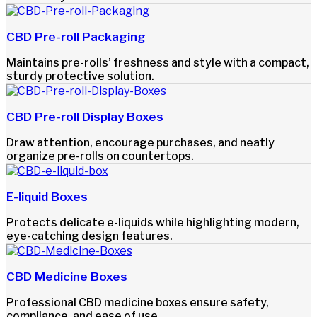
CBD Pre-roll Packaging
Maintains pre-rolls’ freshness and style with a compact,
sturdy protective solution.
CBD Pre-roll Display Boxes
Draw attention, encourage purchases, and neatly
organize pre-rolls on countertops.
E-liquid Boxes
Protects delicate e-liquids while highlighting modern,
eye-catching design features.
CBD Medicine Boxes
Professional CBD medicine boxes ensure safety,
compliance, and ease of use.