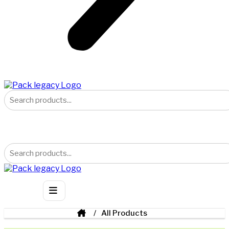
All Products