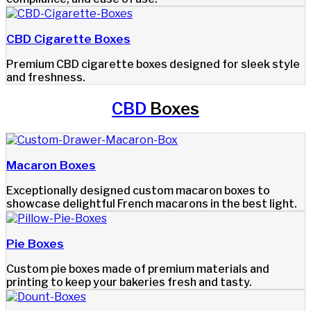
CBD Cigarette Boxes
Premium CBD cigarette boxes designed for sleek style
and freshness.
CBD
Boxes
Macaron Boxes
Exceptionally designed custom macaron boxes to
showcase delightful French macarons in the best light.
Pie Boxes
Custom pie boxes made of premium materials and
printing to keep your bakeries fresh and tasty.