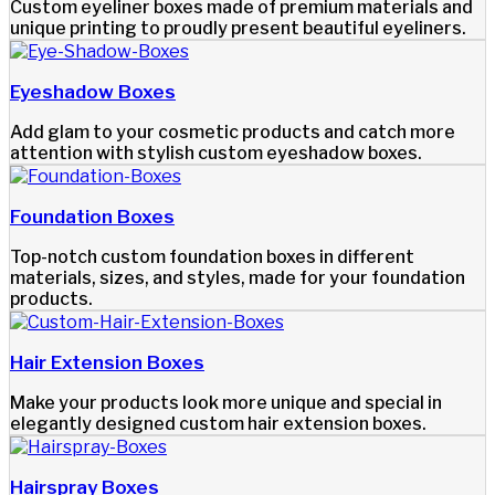
Custom eyeliner boxes made of premium materials and
unique printing to proudly present beautiful eyeliners.
Eyeshadow Boxes
Add glam to your cosmetic products and catch more
attention with stylish custom eyeshadow boxes.
Foundation Boxes
Top-notch custom foundation boxes in different
materials, sizes, and styles, made for your foundation
products.
Hair Extension Boxes
Make your products look more unique and special in
elegantly designed custom hair extension boxes.
Hairspray Boxes