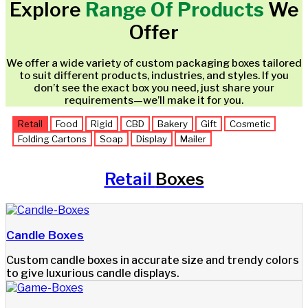
Explore
Range Of Products
We
Offer
We offer a wide variety of custom packaging boxes tailored
to suit different products, industries, and styles. If you
don’t see the exact box you need, just share your
requirements—we’ll make it for you.
Retail
Food
Rigid
CBD
Bakery
Gift
Cosmetic
Folding Cartons
Soap
Display
Mailer
Retail
Boxes
Candle Boxes
Custom candle boxes in accurate size and trendy colors
to give luxurious candle displays.