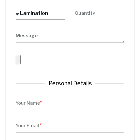
Personal Details