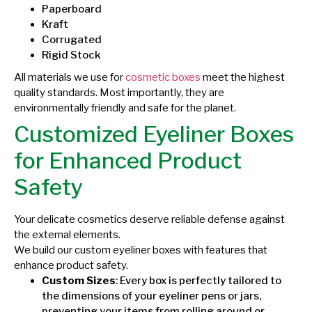
Paperboard
Kraft
Corrugated
Rigid Stock
All materials we use for
cosmetic boxes
meet the highest
quality standards. Most importantly, they are
environmentally friendly and safe for the planet.
Customized Eyeliner Boxes
for Enhanced Product
Safety
Your delicate cosmetics deserve reliable defense against
the external elements.
We build our custom eyeliner boxes with features that
enhance product safety.
Custom Sizes
: Every box is perfectly tailored to
the dimensions of your eyeliner pens or jars,
preventing your items from rolling around or