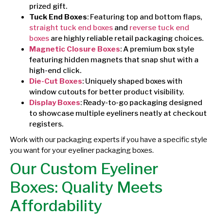
prized gift.
Tuck End Boxes
: Featuring top and bottom flaps,
straight tuck end boxes
and
reverse tuck end
boxes
are highly reliable retail packaging choices.
Magnetic Closure Boxes
: A premium box style
featuring hidden magnets that snap shut with a
high-end click.
Die-Cut Boxes
: Uniquely shaped boxes with
window cutouts for better product visibility.
Display Boxes
: Ready-to-go packaging designed
to showcase multiple eyeliners neatly at checkout
registers.
Work with our packaging experts if you have a specific style
you want for your eyeliner packaging boxes.
Our Custom Eyeliner
Boxes: Quality Meets
Affordability