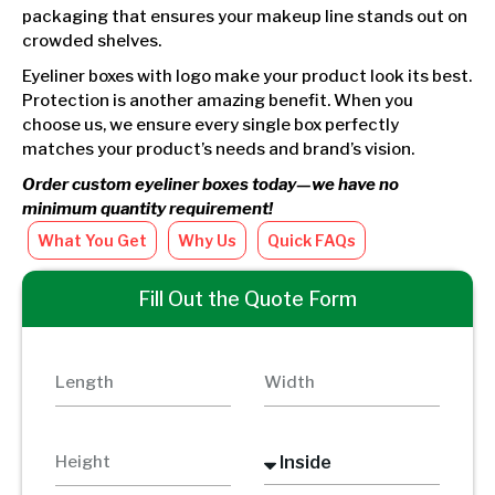
packaging that ensures your makeup line stands out on
crowded shelves.
Eyeliner boxes with logo make your product look its best.
Protection is another amazing benefit. When you
choose us, we ensure every single box perfectly
matches your product’s needs and brand’s vision.
Order custom eyeliner boxes today—we have no
minimum quantity requirement!
What You Get
Why Us
Quick FAQs
Fill Out the Quote Form