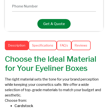
Get A Quote
Description
Specifications
FAQ’s
Reviews
Choose the Ideal Material
for Your Eyeliner Boxes
The right material sets the tone for your brand perception
while keeping your cosmetics safe. We offer a wide
selection of top-grade materials to match your budget and
aesthetic.
Choose from:
Cardstock