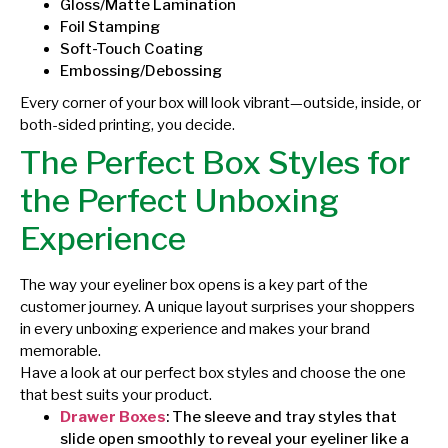
Gloss/Matte Lamination
Foil Stamping
Soft-Touch Coating
Embossing/Debossing
Every corner of your box will look vibrant—outside, inside, or
both-sided printing, you decide.
The Perfect Box Styles for
the Perfect Unboxing
Experience
The way your eyeliner box opens is a key part of the
customer journey. A unique layout surprises your shoppers
in every unboxing experience and makes your brand
memorable.
Have a look at our perfect box styles and choose the one
that best suits your product.
Drawer Boxes
: The sleeve and tray styles that
slide open smoothly to reveal your eyeliner like a