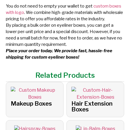
You do not need to empty your wallet to get
custom boxes
with logo
. We combine high-grade materials with wholesale
pricing to offer you affordable rates in the industry.
By placing a bulk order on eyeliner boxes, you can get a
lower per-unit price and a special discount. However, if you
need a small batch for now, feel free to order, as we have no
minimum quantity requirement.
Place your order today. We provide fast, hassle-free
shipping for custom eyeliner boxes!
Related Products
Makeup Boxes
Hair Extension
Boxes