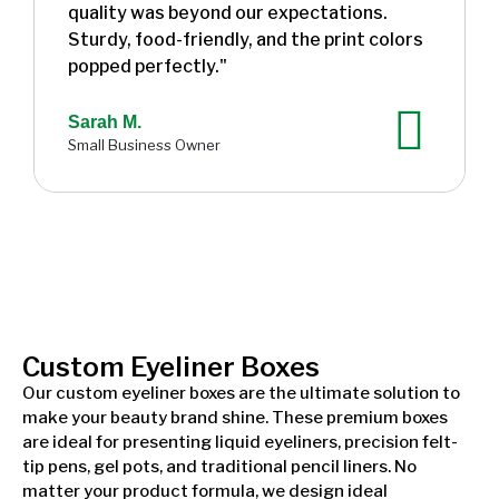
quality was beyond our expectations.
Sturdy, food-friendly, and the print colors
popped perfectly."
Sarah M.
Small Business Owner
Custom Eyeliner Boxes
Our custom eyeliner boxes are the ultimate solution to
make your beauty brand shine. These premium boxes
are ideal for presenting liquid eyeliners, precision felt-
tip pens, gel pots, and traditional pencil liners. No
matter your product formula, we design ideal