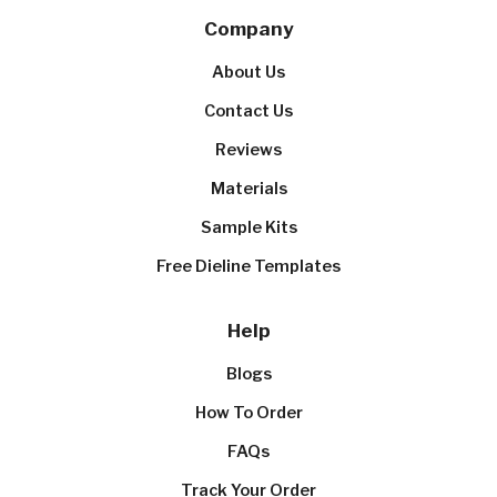
Company
About Us
Contact Us
Reviews
Materials
Sample Kits
Free Dieline Templates
Help
Blogs
How To Order
FAQs
Track Your Order