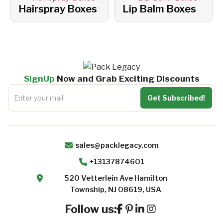
Hairspray Boxes
Lip Balm Boxes
SignUp
Now and Grab Exciting Discounts
sales@packlegacy.com
+13137874601
520 Vetterlein Ave Hamilton
Township, NJ 08619, USA
Follow us: