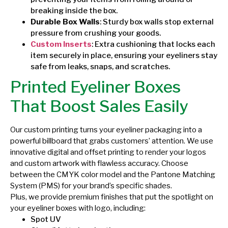
breaking inside the box.
Durable Box Walls
: Sturdy box walls stop external
pressure from crushing your goods.
Custom Inserts
: Extra cushioning that locks each
item securely in place, ensuring your eyeliners stay
safe from leaks, snaps, and scratches.
Printed Eyeliner Boxes
That Boost Sales Easily
Our custom printing turns your eyeliner packaging into a
powerful billboard that grabs customers’ attention. We use
innovative digital and offset printing to render your logos
and custom artwork with flawless accuracy. Choose
between the CMYK color model and the Pantone Matching
System (PMS) for your brand’s specific shades.
Plus, we provide premium finishes that put the spotlight on
your eyeliner boxes with logo, including:
Spot UV