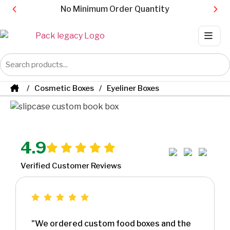
No Minimum Order Quantity
Cosmetic Boxes
Eyeliner Boxes
4.9
Verified Customer Reviews
"We ordered custom food boxes and the