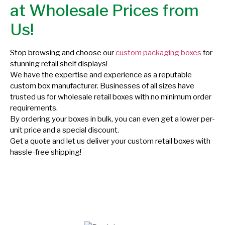
at Wholesale Prices from
Us!
Stop browsing and choose our
custom packaging boxes
for
stunning retail shelf displays!
We have the expertise and experience as a reputable
custom box manufacturer. Businesses of all sizes have
trusted us for wholesale retail boxes with no minimum order
requirements.
By ordering your boxes in bulk, you can even get a lower per-
unit price and a special discount.
Get a quote and let us deliver your custom retail boxes with
hassle-free shipping!