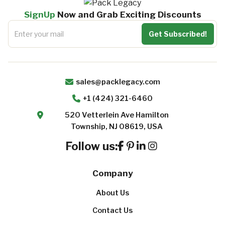
SignUp
Now and Grab Exciting Discounts
sales@packlegacy.com
+1 (424) 321-6460
520 Vetterlein Ave Hamilton
Township, NJ 08619, USA
Follow us:
Company
About Us
Contact Us