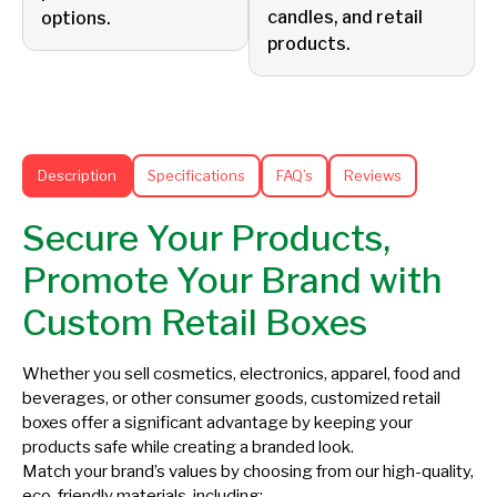
candles, and retail
options.
products.
Description
Specifications
FAQ’s
Reviews
Secure Your Products,
Promote Your Brand with
Custom Retail Boxes
Whether you sell cosmetics, electronics, apparel, food and
beverages, or other consumer goods, customized retail
boxes offer a significant advantage by keeping your
products safe while creating a branded look.
Match your brand’s values by choosing from our high-quality,
eco-friendly materials, including: