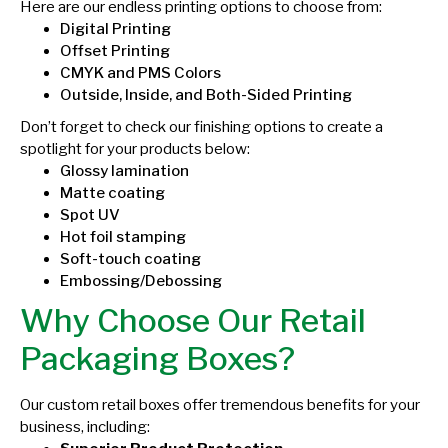
Here are our endless printing options to choose from:
Digital Printing
Offset Printing
CMYK and PMS Colors
Outside, Inside, and Both-Sided Printing
Don’t forget to check our finishing options to create a
spotlight for your products below:
Glossy lamination
Matte coating
Spot UV
Hot foil stamping
Soft-touch coating
Embossing/Debossing
Why Choose Our Retail
Packaging Boxes?
Our custom retail boxes offer tremendous benefits for your
business, including: