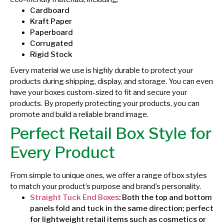
Cardboard
Kraft Paper
Paperboard
Corrugated
Rigid Stock
Every material we use is highly durable to protect your
products during shipping, display, and storage. You can even
have your boxes custom-sized to fit and secure your
products. By properly protecting your products, you can
promote and build a reliable brand image.
Perfect Retail Box Style for
Every Product
From simple to unique ones, we offer a range of box styles
to match your product’s purpose and brand’s personality.
Straight Tuck End Boxes
: Both the top and bottom
panels fold and tuck in the same direction; perfect
for lightweight retail items such as cosmetics or