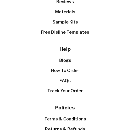
Reviews
Materials
Sample Kits
Free Dieline Templates
Help
Blogs
How To Order
FAQs
Track Your Order
Policies
Terms & Conditions
Returns & Refunds