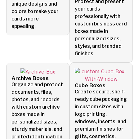
Protect and present
unique designs and
your cards
colors to make your
professionally with
cards more
custom business card
appealing.
boxes made in
personalized sizes,
styles, and branded
finishes.
Archive Boxes
Organize and protect
Cube Boxes
Create secure, shelf-
documents, files,
ready cube packaging
photos, and records
in custom sizes with
with custom archive
logo printing,
boxes made in
windows, inserts, and
personalized sizes,
premium finishes for
sturdy materials, and
gifts, cosmetics,
printed identification