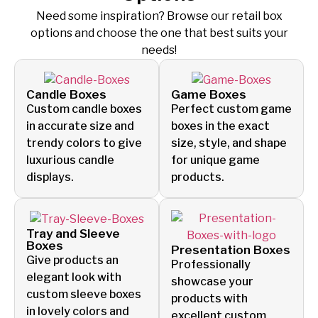
Need some inspiration? Browse our retail box
options and
choose the one that best suits your
needs!
Candle Boxes
Game Boxes
Custom candle boxes
Perfect custom game
in accurate size and
boxes in the exact
trendy colors to give
size, style, and shape
luxurious candle
for unique game
displays.
products.
Tray and Sleeve
Boxes
Presentation Boxes
Give products an
Professionally
elegant look with
showcase your
custom sleeve boxes
products with
in lovely colors and
excellent custom