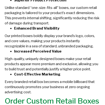
Superior Product Protection
Unlike standard “one-size-fits-all” boxes, our custom retail
packaging is tailored to your product’s exact dimensions.
This prevents internal shifting, significantly reducing the risk
of damage during transport.
Enhanced Brand Visibility
Our printed boxes boldly display your brand’s logo, colors,
and core values, making your products instantly
recognizable in a sea of standard, unbranded packaging.
Increased Perceived Value
High-quality, uniquely designed boxes make your retail
products appear more premium and exclusive, allowing you
to build trust and potentially justify a higher price point.
Cost-Effective Marketing
Every branded retail box becomes a mobile billboard that
continuously promotes your business at zero ongoing
advertising cost.
Order Custom Retail Boxes