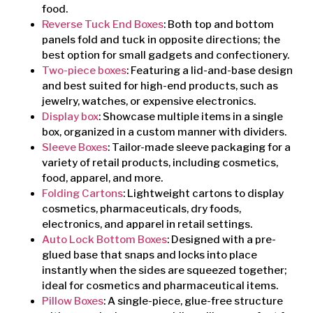
food.
Reverse Tuck End Boxes
: Both top and bottom
panels fold and tuck in opposite directions; the
best option for small gadgets and confectionery.
Two-piece boxes
: Featuring a lid-and-base design
and best suited for high-end products, such as
jewelry, watches, or expensive electronics.
Display box
: Showcase multiple items in a single
box, organized in a custom manner with dividers.
Sleeve Boxes
: Tailor-made sleeve packaging for a
variety of retail products, including cosmetics,
food, apparel, and more.
Folding Cartons
: Lightweight cartons to display
cosmetics, pharmaceuticals, dry foods,
electronics, and apparel in retail settings.
Auto Lock Bottom Boxes
: Designed with a pre-
glued base that snaps and locks into place
instantly when the sides are squeezed together;
ideal for cosmetics and pharmaceutical items.
Pillow Boxes
: A single-piece, glue-free structure