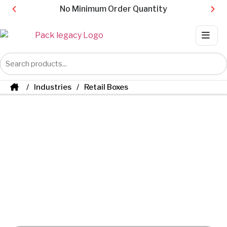
No Minimum Order Quantity
Industries
Retail Boxes