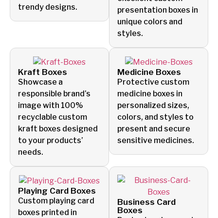
trendy designs.
presentation boxes in
unique colors and
styles.
Kraft Boxes
Medicine Boxes
Showcase a
Protective custom
responsible brand’s
medicine boxes in
image with 100%
personalized sizes,
recyclable custom
colors, and styles to
kraft boxes designed
present and secure
to your products’
sensitive medicines.
needs.
Playing Card Boxes
Custom playing card
Business Card
Boxes
boxes printed in