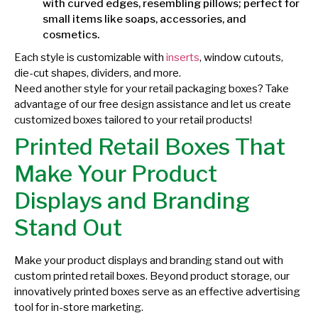
with curved edges, resembling pillows; perfect for
small items like soaps, accessories, and
cosmetics.
Each style is customizable with
inserts
, window cutouts,
die-cut shapes, dividers, and more.
Need another style for your retail packaging boxes? Take
advantage of our free design assistance and let us create
customized boxes tailored to your retail products!
Printed Retail Boxes That
Make Your Product
Displays and Branding
Stand Out
Make your product displays and branding stand out with
custom printed retail boxes. Beyond product storage, our
innovatively printed boxes serve as an effective advertising
tool for in-store marketing.