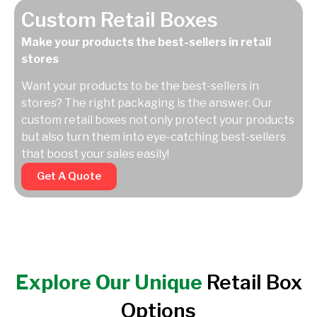
Custom Retail Boxes
Make your products the best-sellers in retail
stores
Want your products to be the best-sellers in
stores? The right packaging is the answer. Our
custom retail boxes not only protect your products
but also turn them into eye-catching best-sellers
that boost your sales easily!
Get A Quote
Explore Our Unique
Retail Box
Options