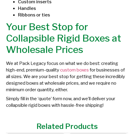
Custom inserts
Handles
Ribbons or ties
Your Best Stop for
Collapsible Rigid Boxes at
Wholesale Prices
We at Pack Legacy focus on what we do best: creating
high-end, premium-quality
custom boxes
for businesses of
all sizes. We are your best stop for getting these incredibly
designed boxes at wholesale prices, and we require no
minimum order quantity, either.
Simply fill in the ‘quote’ form now, and we’ll deliver your
collapsible rigid boxes with hassle-free shipping!
Related Products