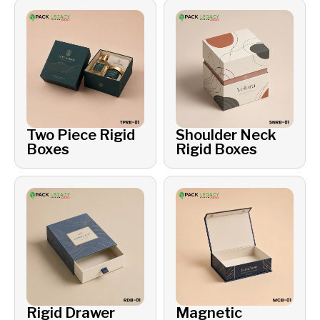
Two Piece Rigid
Shoulder Neck
Boxes
Rigid Boxes
Rigid Drawer
Magnetic