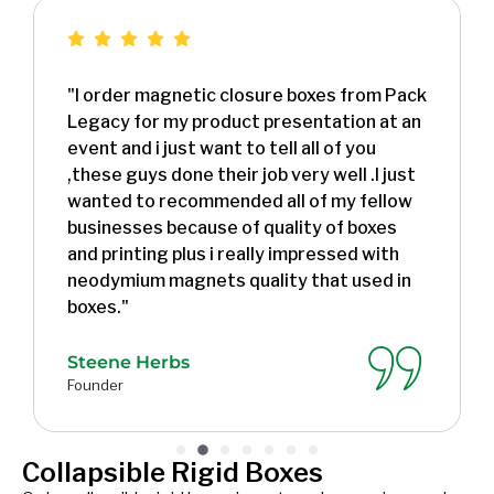
"I order magnetic closure boxes from Pack
Legacy for my product presentation at an
event and i just want to tell all of you
,these guys done their job very well .I just
wanted to recommended all of my fellow
businesses because of quality of boxes
and printing plus i really impressed with
neodymium magnets quality that used in
boxes."
Steene Herbs
Founder
Collapsible Rigid Boxes