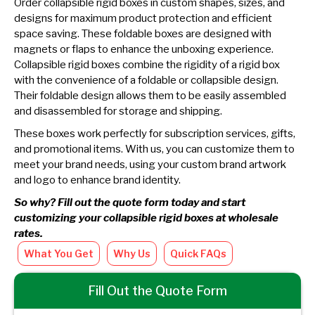
Order collapsible rigid boxes in custom shapes, sizes, and
designs for maximum product protection and efficient
space saving. These foldable boxes are designed with
magnets or flaps to enhance the unboxing experience.
Collapsible rigid boxes combine the rigidity of a rigid box
with the convenience of a foldable or collapsible design.
Their foldable design allows them to be easily assembled
and disassembled for storage and shipping.
These boxes work perfectly for subscription services, gifts,
and promotional items. With us, you can customize them to
meet your brand needs, using your custom brand artwork
and logo to enhance brand identity.
So why? Fill out the quote form today and start
customizing your collapsible rigid boxes at wholesale
rates.
What You Get
Why Us
Quick FAQs
Fill Out the Quote Form