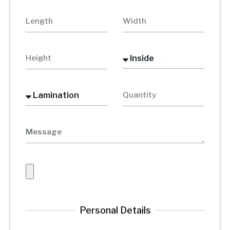
Personal Details