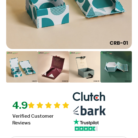
4.9
Verified Customer
Reviews