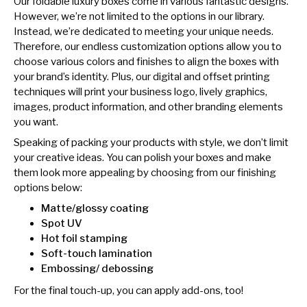
Our foldable luxury boxes come in various fantastic designs.
However, we’re not limited to the options in our library.
Instead, we’re dedicated to meeting your unique needs.
Therefore, our endless customization options allow you to
choose various colors and finishes to align the boxes with
your brand’s identity. Plus, our digital and offset printing
techniques will print your business logo, lively graphics,
images, product information, and other branding elements
you want.
Speaking of packing your products with style, we don’t limit
your creative ideas. You can polish your boxes and make
them look more appealing by choosing from our finishing
options below:
Matte/glossy coating
Spot UV
Hot foil stamping
Soft-touch lamination
Embossing/ debossing
For the final touch-up, you can apply add-ons, too!