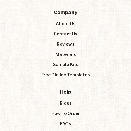
Company
About Us
Contact Us
Reviews
Materials
Sample Kits
Free Dieline Templates
Help
Blogs
How To Order
FAQs