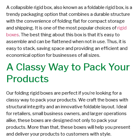
A collapsible rigid box, also known as a foldable rigid box, is a
trendy packaging option that combines a durable structure
with the convenience of folding flat for compact storage
and shipping. It is one of the most popular choices of
rigid
boxes
. The best thing about this box is that it’s easy to
assemble and can be flattened when not in use. Thus, it is
easy to stack, saving space and providing an efficient and
economical option for businesses of all sizes.
A Classy Way to Pack Your
Products
Our folding rigid boxes are perfect if you’re looking for a
classy way to pack your products. We craft the boxes with
structural integrity and an innovative foldable layout. Ideal
for retailers, small business owners, and larger operations
alike, these boxes are designed not only to pack your
products. More than that, these boxes will help you present
and deliver your products to customers with style.