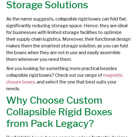
Storage Solutions
As the name suggests, collapsible rigid boxes can fold flat,
significantly reducing storage space. Hence, they are ideal
for businesses with limited storage facilities to optimize
their supply chain logistics. Moreover, their functional design
makes them the smartest storage solution, as you can fold
the boxes when they are not in use and easily assemble
them whenever you need them.
Are you looking for something more practical besides
collapsible rigid boxes? Check out our range of
magnetic
closure boxes
, and select the one that best suits your
needs.
Why Choose Custom
Collapsible Rigid Boxes
from Pack Legacy?