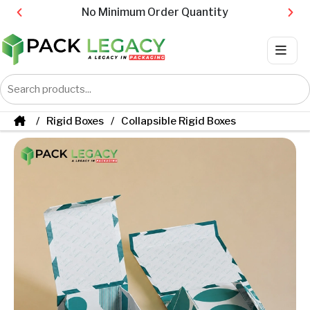
No Minimum Order Quantity
Rigid Boxes
Collapsible Rigid Boxes