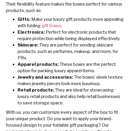
Their flexibility feature makes the boxes perfect for various
products, such as:
Gifts:
Make your luxury gift products more appealing
with folding
gift boxes
.
Electronics:
Perfect for electronic products that
require protection while being displayed effectively.
Skincare:
They are perfect for sending skincare
products, such as perfumes, makeup, and more, for
PRs.
Apparel products:
These boxes are the perfect
option for packing luxury apparel items.
Jewelry and accessories:
The boxes’ sleek texture
makes jewelry pieces look more luxurious.
Retail products:
They are ideal for showcasing
luxury retail products and also help retail businesses
to save storage space.
With us, you can customize every aspect of the box to fit
your unique product. Do you want to apply your brand-
focused design to your foldable gift packaging? Our