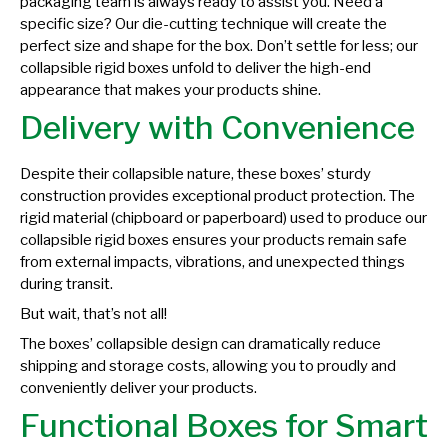
packaging team is always ready to assist you. Need a
specific size? Our die-cutting technique will create the
perfect size and shape for the box. Don’t settle for less; our
collapsible rigid boxes unfold to deliver the high-end
appearance that makes your products shine.
Delivery with Convenience
Despite their collapsible nature, these boxes’ sturdy
construction provides exceptional product protection. The
rigid material (chipboard or paperboard) used to produce our
collapsible rigid boxes ensures your products remain safe
from external impacts, vibrations, and unexpected things
during transit.
But wait, that’s not all!
The boxes’ collapsible design can dramatically reduce
shipping and storage costs, allowing you to proudly and
conveniently deliver your products.
Functional Boxes for Smart