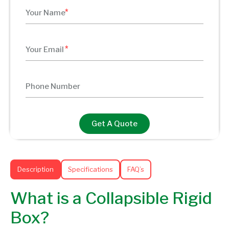
Get A Quote
Description
Specifications
FAQ’s
What is a Collapsible Rigid
Box?