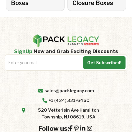
Boxes
Closure Boxes
SignUp
Now and Grab Exciting Discounts
sales@packlegacy.com
+1 (424) 321-6460
520 Vetterlein Ave Hamilton
Township, NJ 08619, USA
Follow us: