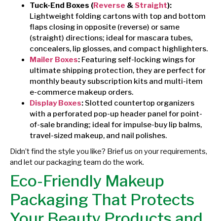
Tuck-End Boxes (
Reverse
&
Straight
):
Lightweight folding cartons with top and bottom
flaps closing in opposite (reverse) or same
(straight) directions; ideal for mascara tubes,
concealers, lip glosses, and compact highlighters.
Mailer Boxes
:
Featuring self-locking wings for
ultimate shipping protection, they are perfect for
monthly beauty subscription kits and multi-item
e-commerce makeup orders.
Display Boxes
:
Slotted countertop organizers
with a perforated pop-up header panel for point-
of-sale branding; ideal for impulse-buy lip balms,
travel-sized makeup, and nail polishes.
Didn’t find the style you like? Brief us on your requirements,
and let our packaging team do the work.
Eco-Friendly Makeup
Packaging That Protects
Your Beauty Products and