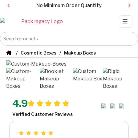
No Minimum Order Quantity
Cosmetic Boxes
Makeup Boxes
4.9
Verified Customer Reviews