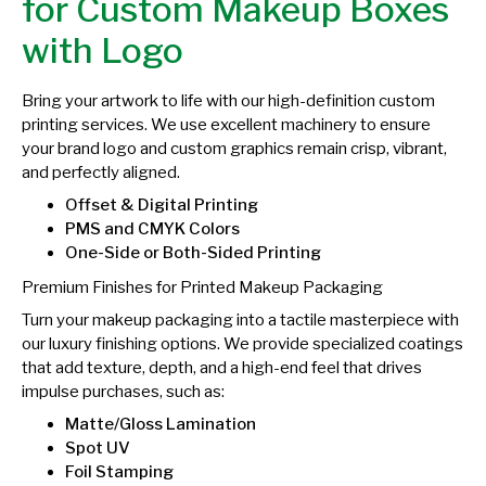
for Custom Makeup Boxes
with Logo
Bring your artwork to life with our high-definition custom
printing services. We use excellent machinery to ensure
your brand logo and custom graphics remain crisp, vibrant,
and perfectly aligned.
Offset & Digital Printing
PMS and CMYK Colors
One-Side or Both-Sided Printing
Premium Finishes for Printed Makeup Packaging
Turn your makeup packaging into a tactile masterpiece with
our luxury finishing options. We provide specialized coatings
that add texture, depth, and a high-end feel that drives
impulse purchases, such as:
Matte/Gloss Lamination
Spot UV
Foil Stamping