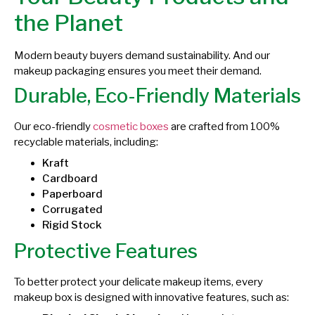
the Planet
Modern beauty buyers demand sustainability. And our
makeup packaging ensures you meet their demand.
Durable, Eco-Friendly Materials
Our eco-friendly
cosmetic boxes
are crafted from 100%
recyclable materials, including:
Kraft
Cardboard
Paperboard
Corrugated
Rigid Stock
Protective Features
To better protect your delicate makeup items, every
makeup box is designed with innovative features, such as: