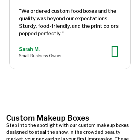
"We ordered custom food boxes and the
quality was beyond our expectations.
Sturdy, food-friendly, and the print colors
popped perfectly."
Sarah M.
Small Business Owner
Custom Makeup Boxes
Step into the spotlight with our custom makeup boxes
designed to steal the show. In the crowded beauty
market, your packaging is your first impression. These