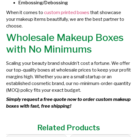
Embossing/Debossing
When it comes to
custom printed boxes
that showcase
your makeup items beautifully, we are the best partner to
choose.
Wholesale Makeup Boxes
with No Minimums
Scaling your beauty brand shouldn’t cost a fortune. We offer
our top-quality boxes at wholesale prices to keep your profit
margins high. Whether you are a small startup or an
established cosmetic brand, our no-minimum-order-quantity
(MOQ) policy fits your exact budget.
Simply request a free quote now to order custom makeup
boxes with fast, free shipping!
Related Products