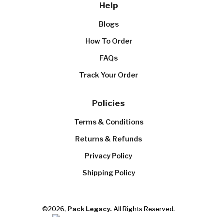
Help
Blogs
How To Order
FAQs
Track Your Order
Policies
Terms & Conditions
Returns & Refunds
Privacy Policy
Shipping Policy
©2026,
Pack Legacy.
All Rights Reserved.