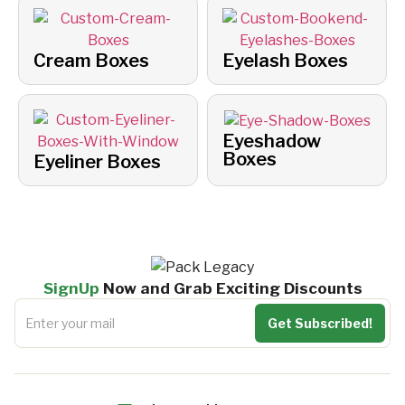
Cream Boxes
Eyelash Boxes
Eyeshadow
Boxes
Eyeliner Boxes
SignUp
Now and Grab Exciting Discounts