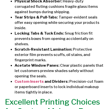
Physical Shock Absorber:
Heavy-duty
corrugated fluting cushions fragile glass items
against bumps during shipping.
Tear Strips & Pull-Tabs:
Tamper-evident seals
offer easy opening while securing your products
inside.
Locking Tabs & Tuck Ends:
Snug friction fit
prevents boxes from opening accidentally on
shelves.
Scratch-Resistant Lamination:
Protective
exterior film prevents scuffs, oil stains, and
fingerprint marks.
Acetate Window Panes:
Clear plastic panels that
let customers preview shades safely without
opening the seals.
Custom Inserts
and Dividers:
Precision-cut foam
or paperboard inserts to lock individual makeup
items tightly in place.
Excellent Printing Choices