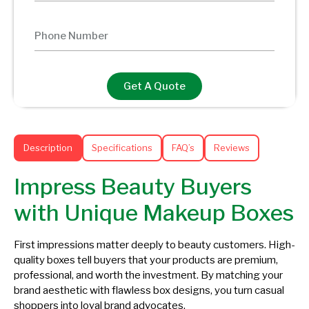
Get A Quote
Description
Specifications
FAQ’s
Reviews
Impress Beauty Buyers
with Unique Makeup Boxes
First impressions matter deeply to beauty customers. High-
quality boxes tell buyers that your products are premium,
professional, and worth the investment. By matching your
brand aesthetic with flawless box designs, you turn casual
shoppers into loyal brand advocates.