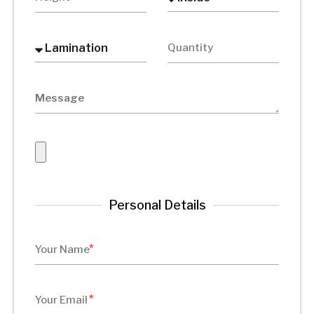
Personal Details