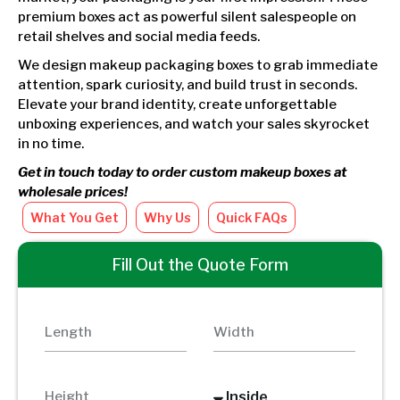
premium boxes act as powerful silent salespeople on
retail shelves and social media feeds.
We design makeup packaging boxes to grab immediate
attention, spark curiosity, and build trust in seconds.
Elevate your brand identity, create unforgettable
unboxing experiences, and watch your sales skyrocket
in no time.
Get in touch today to order custom makeup boxes at
wholesale prices!
What You Get
Why Us
Quick FAQs
Fill Out the Quote Form