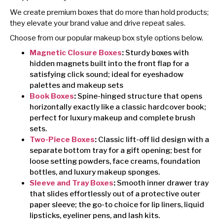
We create premium boxes that do more than hold products;
they elevate your brand value and drive repeat sales.
Choose from our popular makeup box style options below.
Magnetic Closure Boxes
:
Sturdy boxes with
hidden magnets built into the front flap for a
satisfying click sound; ideal for eyeshadow
palettes and makeup sets
Book Boxes
:
Spine-hinged structure that opens
horizontally exactly like a classic hardcover book;
perfect for luxury makeup and complete brush
sets.
Two-Piece Boxes
:
Classic lift-off lid design with a
separate bottom tray for a gift opening; best for
loose setting powders, face creams, foundation
bottles, and luxury makeup sponges.
Sleeve and Tray Boxes
:
Smooth inner drawer tray
that slides effortlessly out of a protective outer
paper sleeve; the go-to choice for lip liners, liquid
lipsticks, eyeliner pens, and lash kits.