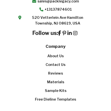
sales@packlegacy.com
+13137874601
520 Vetterlein Ave Hamilton
Township, NJ 08619, USA
Follow us:
Company
About Us
Contact Us
Reviews
Materials
Sample Kits
Free Dieline Templates