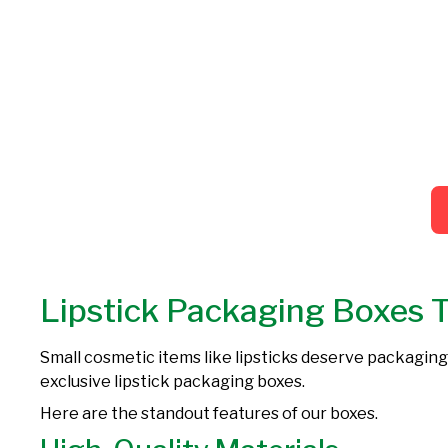
Lipstick Packaging Boxes 
Small cosmetic items like lipsticks deserve packaging
exclusive lipstick packaging boxes.
Here are the standout features of our boxes.