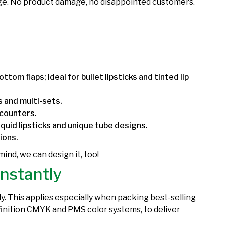
orage. No product damage, no disappointed customers.
ttom flaps; ideal for bullet lipsticks and tinted lip
ks and multi-sets.
 counters.
iquid lipsticks and unique tube designs.
tions.
 mind, we can design it, too!
Instantly
y. This applies especially when packing best-selling
definition CMYK and PMS color systems, to deliver