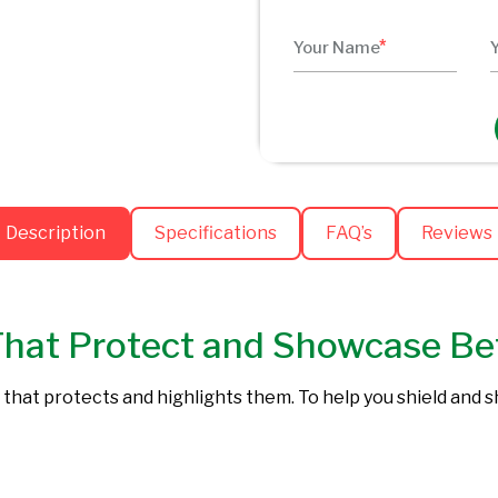
Description
Specifications
FAQ’s
Reviews
That Protect and Showcase Be
 that protects and highlights them. To help you shield and 