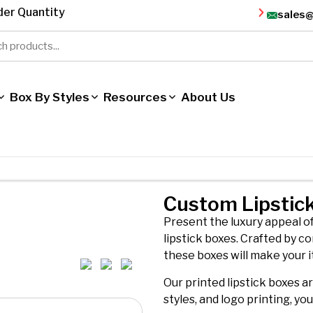
er Quantity
sales
Box By Styles
Resources
About Us
Custom Lipstic
Present the luxury appeal o
lipstick boxes. Crafted by co
these boxes will make your i
Our printed lipstick boxes a
styles, and logo printing, yo