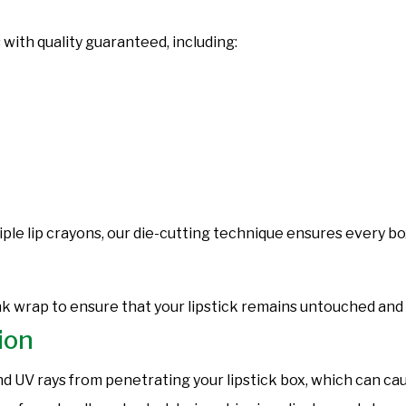
 with quality guaranteed, including:
ple lip crayons, our die-cutting technique ensures every box
nk wrap to ensure that your lipstick remains untouched and
ion
d UV rays from penetrating your lipstick box, which can cau