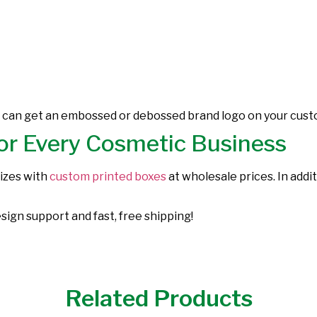
u can get an embossed or debossed brand logo on your custo
or Every Cosmetic Business
sizes with
custom printed boxes
at wholesale prices. In addi
sign support and fast, free shipping!
Related Products