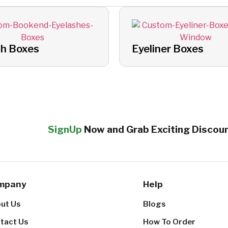
sh Boxes
Eyeliner Boxes
SignUp
Now and Grab Exciting Discou
mpany
Help
ut Us
Blogs
tact Us
How To Order