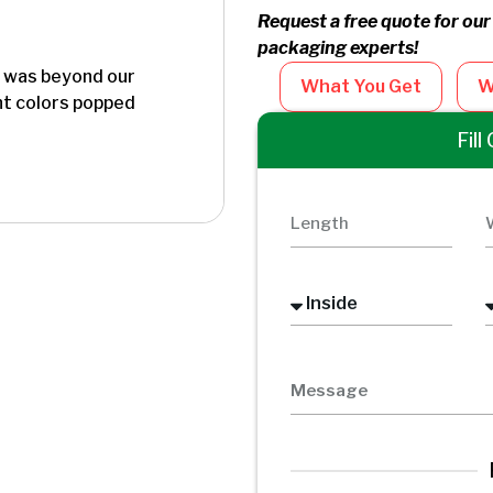
Request a free quote for our
packaging experts!
y was beyond our
"I order magnetic closure 
What You Get
W
int colors popped
presentation at an event and 
done their job very well .I 
Fil
businesses because of qualit
impressed with neodymium m
Steene Herbs
Founder