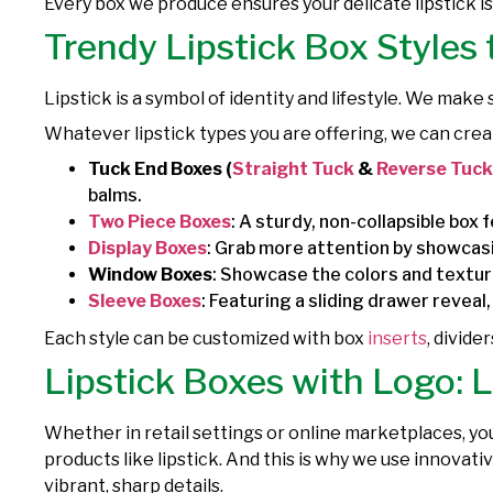
Every box we produce ensures your delicate lipstick i
Trendy Lipstick Box Styles
Lipstick is a symbol of identity and lifestyle. We make
Whatever lipstick types you are offering, we can crea
Tuck End Boxes (
Straight Tuck
&
Reverse Tuck
balms.
Two Piece Boxes
: A sturdy, non-collapsible box 
Display Boxes
: Grab more attention by showcasin
Window Boxes
: Showcase the colors and texture
Sleeve Boxes
: Featuring a sliding drawer reveal
Each style can be customized with box
inserts
, divide
Lipstick Boxes with Logo: 
Whether in retail settings or online marketplaces, yo
products like lipstick. And this is why we use innovat
vibrant, sharp details.