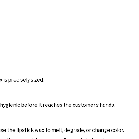
 is precisely sized.
 hygienic before it reaches the customer’s hands.
se the lipstick wax to melt, degrade, or change color.