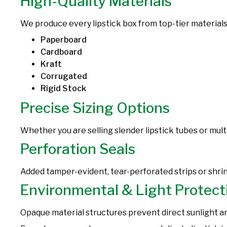
High-Quality Materials
We produce every lipstick box from top-tier materials
Paperboard
Cardboard
Kraft
Corrugated
Rigid Stock
Precise Sizing Options
Whether you are selling slender lipstick tubes or multi
Perforation Seals
Added tamper-evident, tear-perforated strips or shri
Environmental & Light Protect
Opaque material structures prevent direct sunlight an