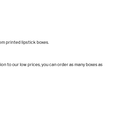
m printed lipstick boxes.
tion to our low prices, you can order as many boxes as