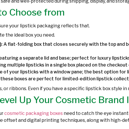
s safe and well-protected during shipping, display, and st
 to Choose from
 sure your lipstick packaging reflects that.
te the ideal box you need.
)
: A flat-folding box that closes securely with the top and bo
featuring a separate lid and base; perfect for luxury lipstic
g multiple lipsticks in a single box placed on the checkout
 of your lipsticks with a window pane; the best option for l
, these boxes are perfect for limited-edition lipstick collec
rs, or ribbons. Even if you have a specific lipstick box style in
Level Up Your Cosmetic Brand 
ur
cosmetic packaging boxes
need to catch the eye instantl
ive offset and digital printing techniques, along with high-