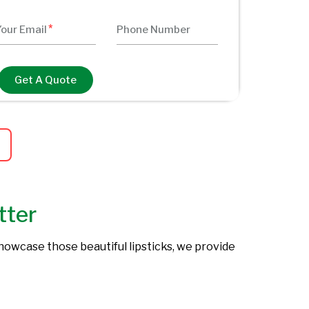
Get A Quote
tter
showcase those beautiful lipsticks, we provide