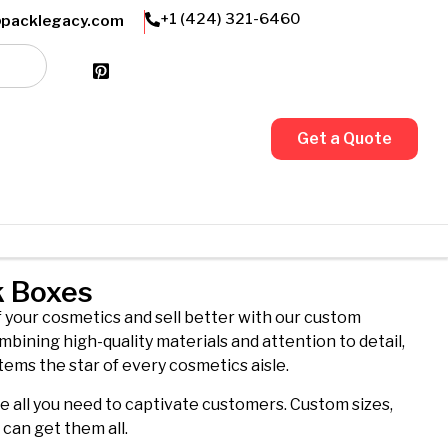
Friendly Customer Support
+1 (424) 321-6460
@packlegacy.com
Get a Quote
k Boxes
f your cosmetics and sell better with our custom
mbining high-quality materials and attention to detail,
tems the star of every cosmetics aisle.
re all you need to captivate customers. Custom sizes,
u can get them all.