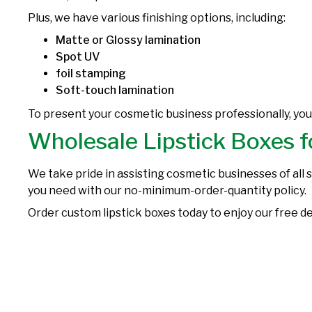
Plus, we have various finishing options, including:
Matte or Glossy lamination
Spot UV
foil stamping
Soft-touch lamination
To present your cosmetic business professionally, yo
Wholesale Lipstick Boxes f
We take pride in assisting cosmetic businesses of all 
you need with our no-minimum-order-quantity policy.
Order custom lipstick boxes today to enjoy our free de