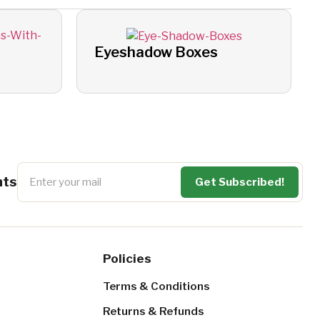
Eyeshadow Boxes
nts
Policies
Terms & Conditions
Returns & Refunds