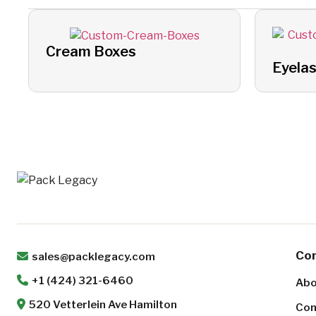
Cream Boxes
Eyela
Co
sales@packlegacy.com
+1 (424) 321-6460
Abo
520 Vetterlein Ave Hamilton
Con