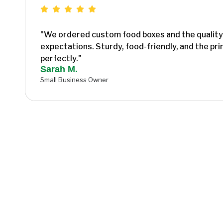
"We ordered custom food boxes and the qualit
expectations. Sturdy, food-friendly, and the pr
perfectly."
Sarah M.
Small Business Owner