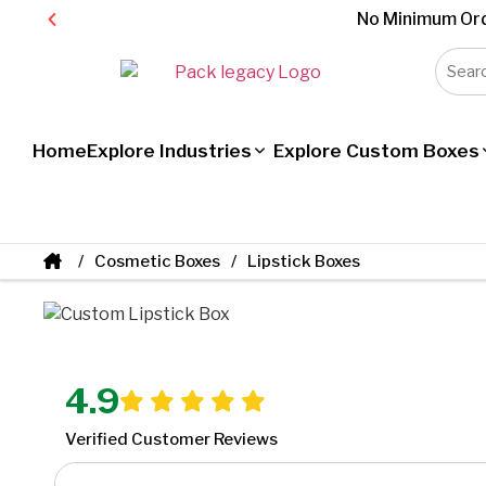
No Minimum Ord
Home
Explore Industries
Explore Custom Boxes
Cosmetic Boxes
Lipstick Boxes
4.9
Verified Customer Reviews