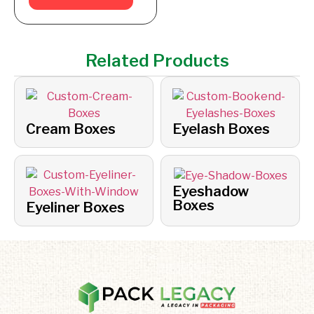
Related Products
Cream Boxes
Eyelash Boxes
Eyeshadow
Boxes
Eyeliner Boxes