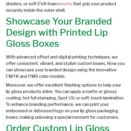
dividers, or soft EVA foam
inserts
that grip your product
securely inside the outer shell.
Showcase Your Branded
Design with Printed Lip
Gloss Boxes
With advanced offset and digital printing techniques, we
offer consistent, vibrant, and stylish custom boxes. Now you
can showcase your branded design using the innovative
CMYK and PMS color models.
Moreover, we offer excellent finishing options to help your
lip gloss products shine. You can apply a matte or glossy
coating, hot foil stamping, Spot UV, or soft-touch lamination.
To enhance branding performance, we can print your
embossed or debossed logo on your lip gloss packaging
boxes, making unboxing a special moment for customers.
Order Custom Lip Gloss