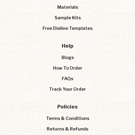
Materials
Sample Kits
Free Dieline Templates
Help
Blogs
How To Order
FAQs
Track Your Order
Policies
Terms & Conditions
Returns & Refunds