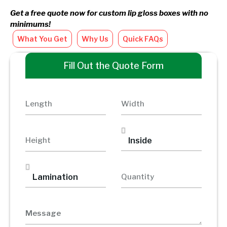
Get a free quote now for custom lip gloss boxes with no
minimums!
What You Get
Why Us
Quick FAQs
Fill Out the Quote Form