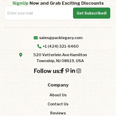
SignUp
Now and Grab Exciting Discounts
sales@packlegacy.com
+1 (424) 321-6460
520 Vetterlein Ave Hamilton
Township, NJ 08619, USA
Follow us:
Company
About Us
Contact Us
Reviews