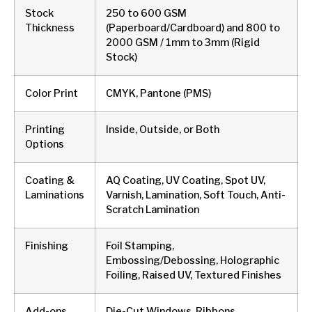
Stock
250 to 600 GSM
Thickness
(Paperboard/Cardboard) and 800 to
2000 GSM / 1mm to 3mm (Rigid
Stock)
Color Print
CMYK, Pantone (PMS)
Printing
Inside, Outside, or Both
Options
Coating &
AQ Coating, UV Coating, Spot UV,
Laminations
Varnish, Lamination, Soft Touch, Anti-
Scratch Lamination
Finishing
Foil Stamping,
Embossing/Debossing, Holographic
Foiling, Raised UV, Textured Finishes
Add-ons
Die-Cut Windows, Ribbons