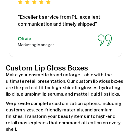
"Excellent service from PL. excellent
communication and timely shipped"
Olivia
Marketing Manager
Custom Lip Gloss Boxes
Make your cosmetic brand unforgettable with the
ultimate retail presentation. Our custom lip gloss boxes
are the perfect fit for high-shine lip glosses, hydrating
lip oils, plumping lip serums, and matte liquid lipsticks.
We provide complete customization options, including
custom sizes, eco-friendly materials, and premium
finishes. Transform your beauty items into high-end
retail masterpieces that command attention on every
shelf.