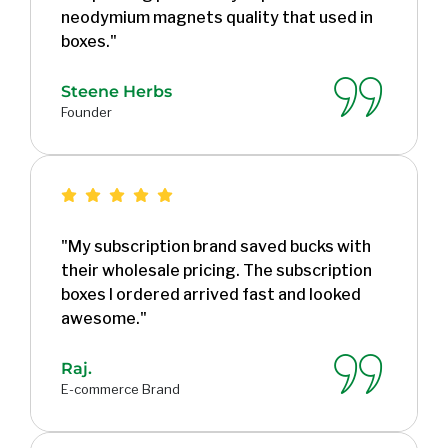
neodymium magnets quality that used in
boxes."
Steene Herbs
Founder
"My subscription brand saved bucks with
their wholesale pricing. The subscription
boxes I ordered arrived fast and looked
awesome."
Raj.
E-commerce Brand