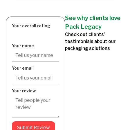
See why clients love
Your overall rating
Pack Legacy
Check out clients’
testimonials about our
Your name
packaging solutions
Your email
Your review
Submit Review