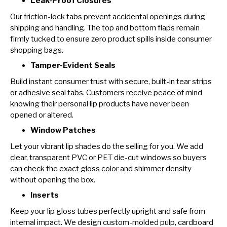
Leak-Proof Closures
Our friction-lock tabs prevent accidental openings during
shipping and handling. The top and bottom flaps remain
firmly tucked to ensure zero product spills inside consumer
shopping bags.
Tamper-Evident Seals
Build instant consumer trust with secure, built-in tear strips
or adhesive seal tabs. Customers receive peace of mind
knowing their personal lip products have never been
opened or altered.
Window Patches
Let your vibrant lip shades do the selling for you. We add
clear, transparent PVC or PET die-cut windows so buyers
can check the exact gloss color and shimmer density
without opening the box.
Inserts
Keep your lip gloss tubes perfectly upright and safe from
internal impact. We design custom-molded pulp, cardboard