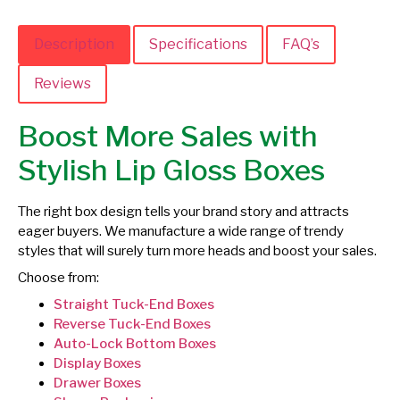
Description
Specifications
FAQ’s
Reviews
Boost More Sales with
Stylish Lip Gloss Boxes
The right box design tells your brand story and attracts
eager buyers. We manufacture a wide range of trendy
styles that will surely turn more heads and boost your sales.
Choose from:
Straight Tuck-End Boxes
Reverse Tuck-End Boxes
Auto-Lock Bottom Boxes
Display Boxes
Drawer Boxes