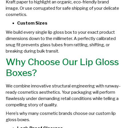
Kraft paper to highlight an organic, eco-friendly brand
image. Or use corrugated for safe shipping of your delicate
cosmetics.
Custom Sizes
We build every single lip gloss box to your exact product
dimensions down to the millimeter. A perfectly calibrated
snug fit prevents glass tubes from rattling, shifting, or
breaking during bulk transit.
Why Choose Our Lip Gloss
Boxes?
We combine innovative structural engineering with runway-
ready cosmetics aesthetics. Your packaging will perform
flawlessly under demanding retail conditions while telling a
compelling story of quality.
Here’s why many cosmetic brands choose our custom lip
gloss boxes.