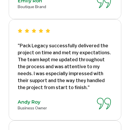
Emily Ron
Boutique Brand
"Pack Legacy successfully delivered the
project on time and met my expectations.
The team kept me updated throughout
the process and was attentive to my
needs. I was especially impressed with
their support and the way they handled
the project from start to finish."
Andy Roy
Business Owner