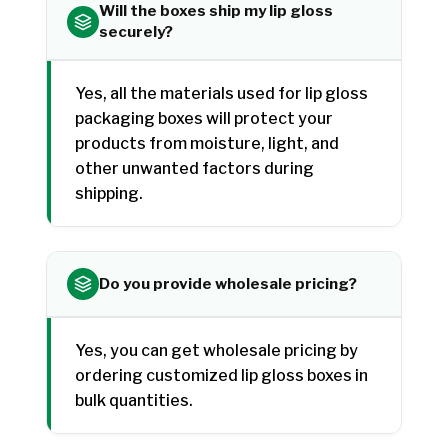
Will the boxes ship my lip gloss
securely?
Yes, all the materials used for lip gloss
packaging boxes will protect your
products from moisture, light, and
other unwanted factors during
shipping.
Do you provide wholesale pricing?
Yes, you can get wholesale pricing by
ordering customized lip gloss boxes in
bulk quantities.