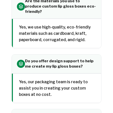
Are the materials you use to
produce custom lip gloss boxes eco-
friendly?
Yes, we use high-quality, eco-friendly
materials such as cardboard, kraft,
paperboard, corrugated, and rigid.
Do you offer design support to help
me create my lip gloss boxes?
Yes, our packaging team is ready to
assist you in creating your custom
boxes at no cost.