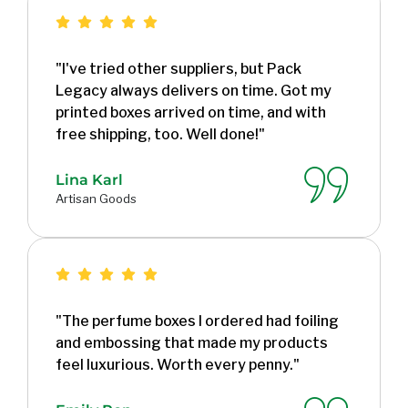
"I've tried other suppliers, but Pack
Legacy always delivers on time. Got my
printed boxes arrived on time, and with
free shipping, too. Well done!"
Lina Karl
Artisan Goods
"The perfume boxes I ordered had foiling
and embossing that made my products
feel luxurious. Worth every penny."