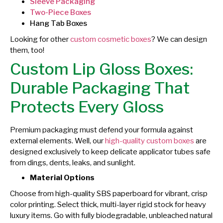
Sleeve Packaging
Two-Piece Boxes
Hang Tab Boxes
Looking for other
custom cosmetic boxes
? We can design
them, too!
Custom Lip Gloss Boxes:
Durable Packaging That
Protects Every Gloss
Premium packaging must defend your formula against
external elements. Well, our
high-quality custom boxes
are
designed exclusively to keep delicate applicator tubes safe
from dings, dents, leaks, and sunlight.
Material Options
Choose from high-quality SBS paperboard for vibrant, crisp
color printing. Select thick, multi-layer rigid stock for heavy
luxury items. Go with fully biodegradable, unbleached natural