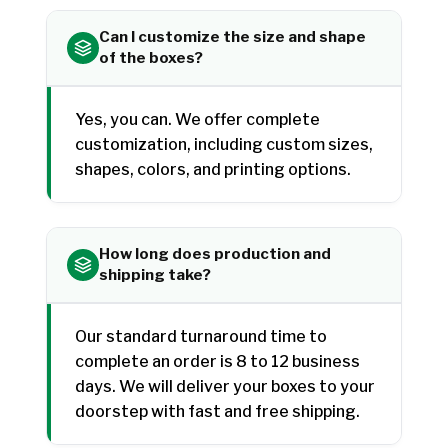
Can I customize the size and shape
of the boxes?
Yes, you can. We offer complete
customization, including custom sizes,
shapes, colors, and printing options.
How long does production and
shipping take?
Our standard turnaround time to
complete an order is 8 to 12 business
days. We will deliver your boxes to your
doorstep with fast and free shipping.