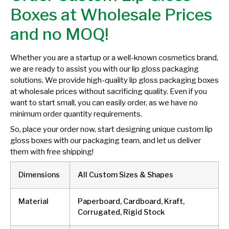
Boxes at Wholesale Prices
and no MOQ!
Whether you are a startup or a well-known cosmetics brand,
we are ready to assist you with our lip gloss packaging
solutions. We provide high-quality lip gloss packaging boxes
at wholesale prices without sacrificing quality. Even if you
want to start small, you can easily order, as we have no
minimum order quantity requirements.
So, place your order now, start designing unique custom lip
gloss boxes with our packaging team, and let us deliver
them with free shipping!
Dimensions
All Custom Sizes & Shapes
Material
Paperboard, Cardboard, Kraft,
Corrugated, Rigid Stock