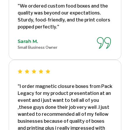
"We ordered custom food boxes and the
quality was beyond our expectations.
Sturdy, food-friendly, and the print colors
popped perfectly."
Sarah M.
Small Business Owner
"I order magnetic closure boxes from Pack
Legacy for my product presentation at an
event and i just want to tell all of you
,these guys done their job very well .I just
wanted to recommended all of my fellow
businesses because of quality of boxes
and printing plus i really impressed with