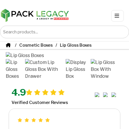
Cosmetic Boxes
Lip Gloss Boxes
4.9
Verified Customer Reviews