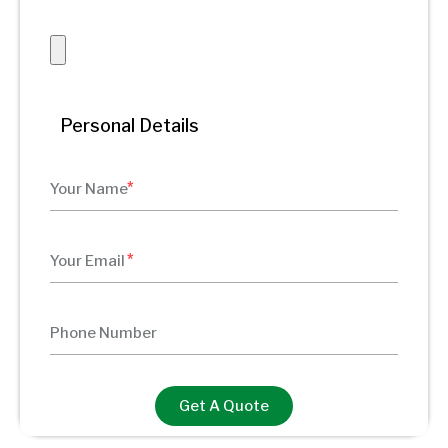
Personal Details
Get A Quote