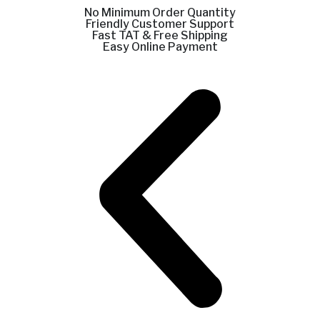
No Minimum Order Quantity
Friendly Customer Support
Fast TAT & Free Shipping
Easy Online Payment