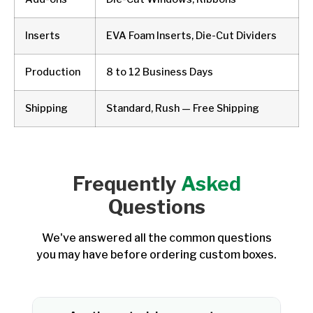
Inserts
EVA Foam Inserts, Die-Cut Dividers
Production
8 to 12 Business Days
Shipping
Standard, Rush — Free Shipping
Frequently
Asked
Questions
We've answered all the common questions
you may have before ordering custom boxes.