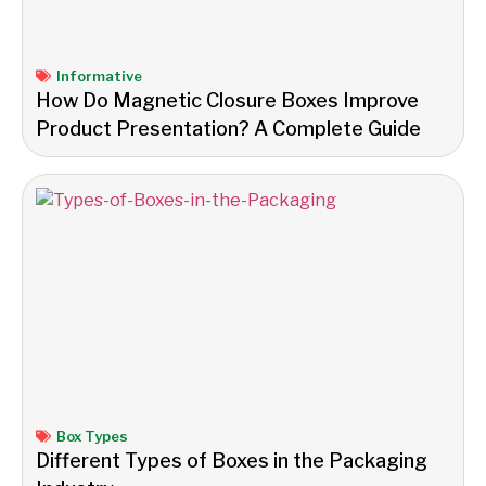
Informative
How Do Magnetic Closure Boxes Improve
Product Presentation? A Complete Guide
Box Types
Different Types of Boxes in the Packaging