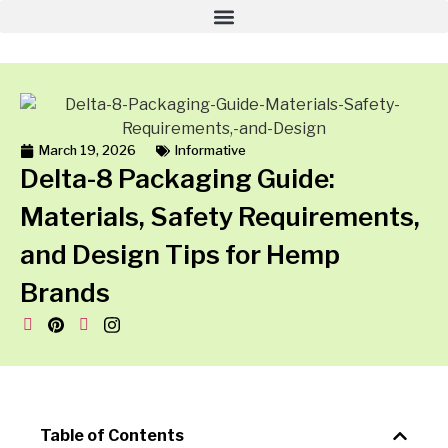
March 19, 2026
Informative
Delta-8 Packaging Guide:
Materials, Safety Requirements,
and Design Tips for Hemp
Brands
Table of Contents