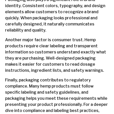
identity. Consistent colors, typography, and design
elements allow customers to recognize a brand
quickly. When packaging looks professional and
carefully designed, it naturally communicates
reliability and quality.
Another major factor is consumer trust. Hemp
products require clear labeling and transparent
information so customers understand exactly what
they are purchasing. Well-designed packaging
makes it easier for customers to read dosage
instructions, ingredient lists, and safety warnings.
Finally, packaging contributes to regulatory
compliance. Many hemp products must follow
specific labeling and safety guidelines, and
packaging helps you meet these requirements while
presenting your product professionally. For a deeper
dive into compliance and labeling best practices,