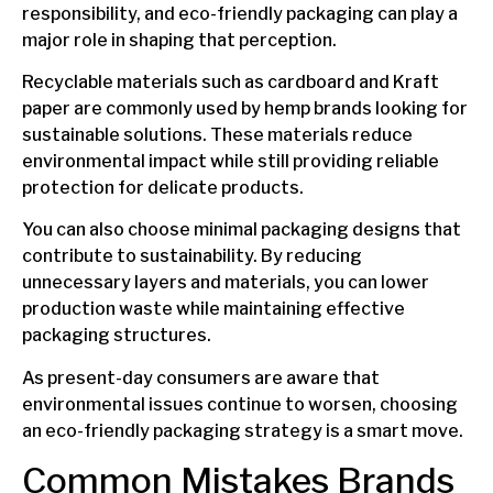
responsibility, and eco-friendly packaging can play a
major role in shaping that perception.
Recyclable materials such as cardboard and Kraft
paper are commonly used by hemp brands looking for
sustainable solutions. These materials reduce
environmental impact while still providing reliable
protection for delicate products.
You can also choose minimal packaging designs that
contribute to sustainability. By reducing
unnecessary layers and materials, you can lower
production waste while maintaining effective
packaging structures.
As present-day consumers are aware that
environmental issues continue to worsen, choosing
an eco-friendly packaging strategy is a smart move.
Common Mistakes Brands