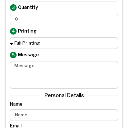
Quantity
Printing
Message
Personal Details
Name
Email