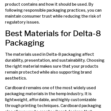
product contains and how it should be used. By
following responsible packaging practices, you can
maintain consumer trust while reducing the risk of
regulatory issues.
Best Materials for Delta-8
Packaging
The materials used in Delta-8 packaging affect
durability, presentation, and sustainability. Choosing
the right material makes sure that your products
remain protected while also supporting brand
aesthetics.
Cardboard remains one of the most widely used
packaging materials in the hemp industry. It is
lightweight, affordable, and highly customizable
through printing techniques. Cardboard packaging