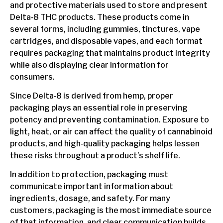
and protective materials used to store and present
Delta‑8 THC products. These products come in
several forms, including gummies, tinctures, vape
cartridges, and disposable vapes, and each format
requires packaging that maintains product integrity
while also displaying clear information for
consumers.
Since Delta‑8 is derived from hemp, proper
packaging plays an essential role in preserving
potency and preventing contamination. Exposure to
light, heat, or air can affect the quality of cannabinoid
products, and high‑quality packaging helps lessen
these risks throughout a product’s shelf life.
In addition to protection, packaging must
communicate important information about
ingredients, dosage, and safety. For many
customers, packaging is the most immediate source
of that information, and clear communication builds