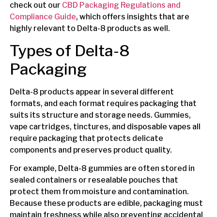
check out our
CBD Packaging Regulations and
Compliance Guide
, which offers insights that are
highly relevant to Delta-8 products as well.
Types of Delta-8
Packaging
Delta-8 products appear in several different
formats, and each format requires packaging that
suits its structure and storage needs. Gummies,
vape cartridges, tinctures, and disposable vapes all
require packaging that protects delicate
components and preserves product quality.
For example, Delta-8 gummies are often stored in
sealed containers or resealable pouches that
protect them from moisture and contamination.
Because these products are edible, packaging must
maintain freshness while also preventing accidental