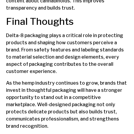
content about cannabinoids. This improves
transparency and builds trust.
Final Thoughts
Delta-8 packaging plays a critical role in protecting
products and shaping how customers perceive a
brand. From safety features and labeling standards
to material selection and design elements, every
aspect of packaging contributes to the overall
customer experience.
As the hemp industry continues to grow, brands that
invest in thoughtful packaging will have a stronger
opportunity to stand out in a competitive
marketplace. Well-designed packaging not only
protects delicate products but also builds trust,
communicates professionalism, and strengthens
brand recognition.