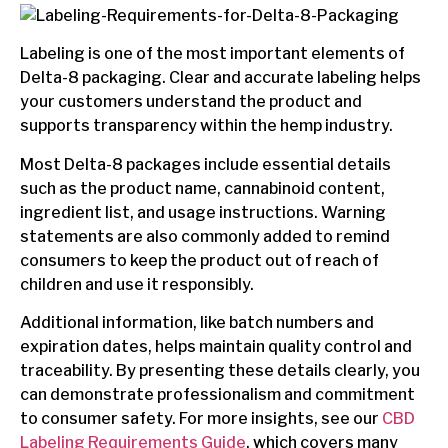
Labeling is one of the most important elements of
Delta-8 packaging. Clear and accurate labeling helps
your customers understand the product and
supports transparency within the hemp industry.
Most Delta-8 packages include essential details
such as the product name, cannabinoid content,
ingredient list, and usage instructions. Warning
statements are also commonly added to remind
consumers to keep the product out of reach of
children and use it responsibly.
Additional information, like batch numbers and
expiration dates, helps maintain quality control and
traceability. By presenting these details clearly, you
can demonstrate professionalism and commitment
to consumer safety. For more insights, see our
CBD
Labeling Requirements Guide
, which covers many