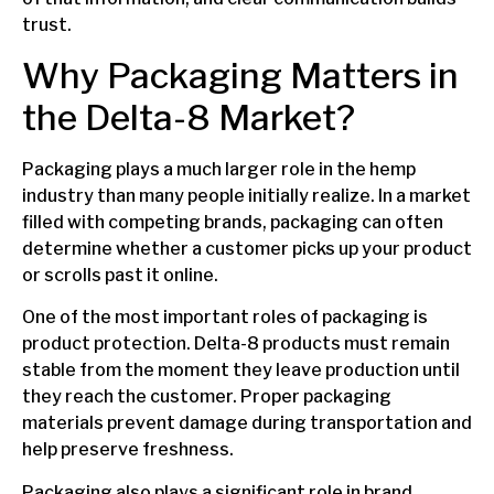
trust.
Why Packaging Matters in
the Delta-8 Market?
Packaging plays a much larger role in the hemp
industry than many people initially realize. In a market
filled with competing brands, packaging can often
determine whether a customer picks up your product
or scrolls past it online.
One of the most important roles of packaging is
product protection. Delta-8 products must remain
stable from the moment they leave production until
they reach the customer. Proper packaging
materials prevent damage during transportation and
help preserve freshness.
Packaging also plays a significant role in brand