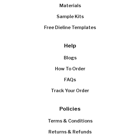
Materials
Sample Kits
Free Dieline Templates
Help
Blogs
How To Order
FAQs
Track Your Order
Policies
Terms & Conditions
Returns & Refunds