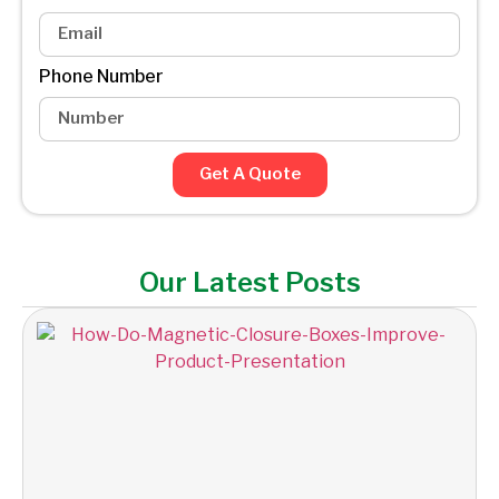
Phone Number
Get A Quote
Our Latest Posts