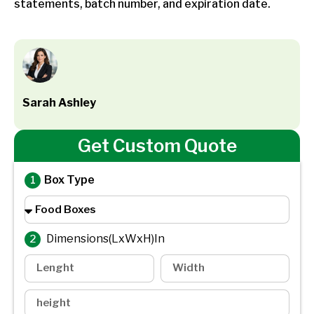
statements, batch number, and expiration date.
Sarah Ashley
Get Custom Quote
Box Type
Dimensions(LxWxH)In
2