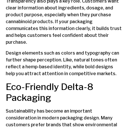
Transparency also plays a key role. Customers want
clear information about ingredients, dosage, and
product purpose, especially when they purchase
cannabinoid products. If your packaging
communicates this information clearly, it builds trust
and helps customers feel confident about their
purchase.
Design elements such as colors and typography can
further shape perception. Like, natural tones often
reflect a hemp-based identity, while bold designs
help you attract attention in competitive markets.
Eco-Friendly Delta-8
Packaging
Sustainability has become an important
consideration in modern packaging design. Many
customers prefer brands that show environmental