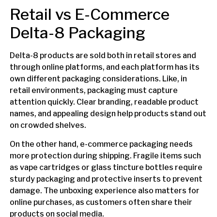
Retail vs E-Commerce
Delta-8 Packaging
Delta-8 products are sold both in retail stores and
through online platforms, and each platform has its
own different packaging considerations. Like, in
retail environments, packaging must capture
attention quickly. Clear branding, readable product
names, and appealing design help products stand out
on crowded shelves.
On the other hand, e-commerce packaging needs
more protection during shipping. Fragile items such
as vape cartridges or glass tincture bottles require
sturdy packaging and protective inserts to prevent
damage. The unboxing experience also matters for
online purchases, as customers often share their
products on social media.