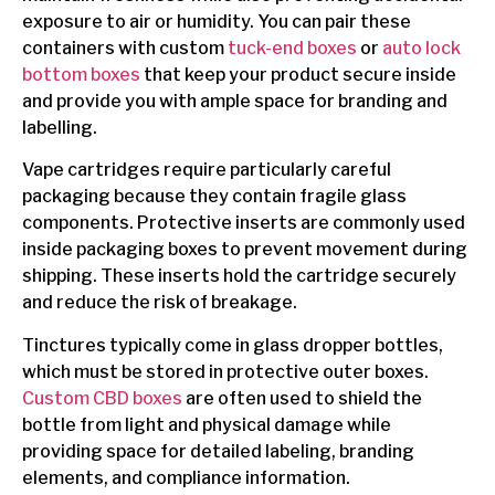
exposure to air or humidity. You can pair these
containers with custom
tuck-end boxes
or
auto lock
bottom boxes
that keep your product secure inside
and provide you with ample space for branding and
labelling.
Vape cartridges require particularly careful
packaging because they contain fragile glass
components. Protective inserts are commonly used
inside packaging boxes to prevent movement during
shipping. These inserts hold the cartridge securely
and reduce the risk of breakage.
Tinctures typically come in glass dropper bottles,
which must be stored in protective outer boxes.
Custom CBD boxes
are often used to shield the
bottle from light and physical damage while
providing space for detailed labeling, branding
elements, and compliance information.