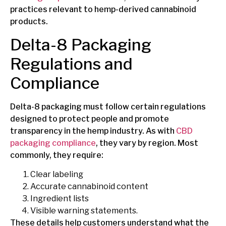
practices relevant to hemp-derived cannabinoid
products.
Delta-8 Packaging
Regulations and
Compliance
Delta-8 packaging must follow certain regulations
designed to protect people and promote
transparency in the hemp industry.
As with
CBD
packaging compliance
, they vary
by region. Most
commonly, they require:
Clear labeling
Accurate cannabinoid content
Ingredient lists
Visible warning statements.
These details help customers understand what the