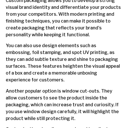
Custom packaging allows you to develop a strong
visual brand identity and differentiate your products
from your competitors. With modern printing and
finishing techniques, you can make it possible to
create packaging that reflects your brand’s
personality while keeping it functional.
You can also use design elements such as
embossing, foil stamping, and spot UV printing, as
they can add subtle texture and shine to packaging
surfaces. These features heighten the visual appeal
of a box and create a memorable unboxing
experience for customers.
Another popular option is window cut-outs. They
allow customers to see the product inside the
packaging, which can increase trust and curiosity. If
you use window design carefully, it will highlight the
product while still protecting it.