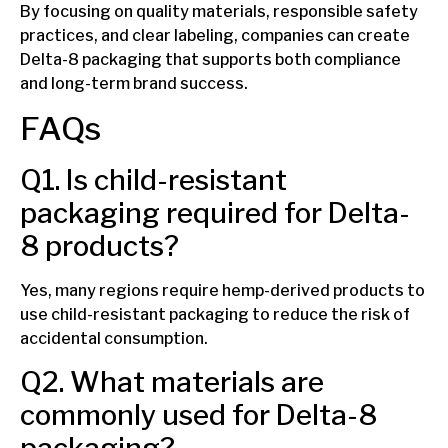
By focusing on quality materials, responsible safety
practices, and clear labeling, companies can create
Delta-8 packaging that supports both compliance
and long-term brand success.
FAQs
Q1. Is child-resistant
packaging required for Delta-
8 products?
Yes, many regions require hemp-derived products to
use child-resistant packaging to reduce the risk of
accidental consumption.
Q2. What materials are
commonly used for Delta-8
packaging?