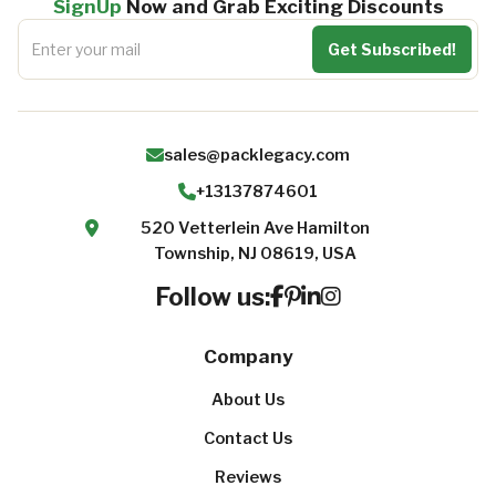
SignUp
Now and Grab Exciting Discounts
sales@packlegacy.com
+13137874601
520 Vetterlein Ave Hamilton
Township, NJ 08619, USA
Follow us:
Company
About Us
Contact Us
Reviews