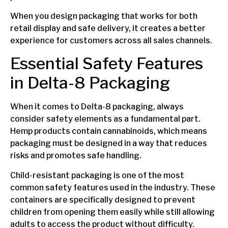
When you design packaging that works for both
retail display and safe delivery, it creates a better
experience for customers across all sales channels.
Essential Safety Features
in Delta-8 Packaging
When it comes to Delta-8 packaging, always
consider safety elements as a fundamental part.
Hemp products contain cannabinoids, which means
packaging must be designed in a way that reduces
risks and promotes safe handling.
Child-resistant packaging is one of the most
common safety features used in the industry. These
containers are specifically designed to prevent
children from opening them easily while still allowing
adults to access the product without difficulty.