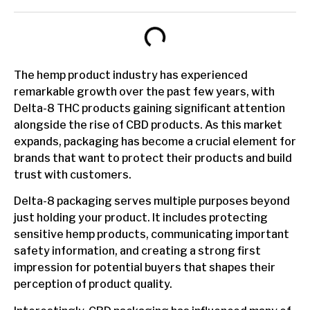
The hemp product industry has experienced
remarkable growth over the past few years, with
Delta-8 THC products gaining significant attention
alongside the rise of CBD products. As this market
expands, packaging has become a crucial element for
brands that want to protect their products and build
trust with customers.
Delta-8 packaging serves multiple purposes beyond
just holding your product. It includes protecting
sensitive hemp products, communicating important
safety information, and creating a strong first
impression for potential buyers that shapes their
perception of product quality.