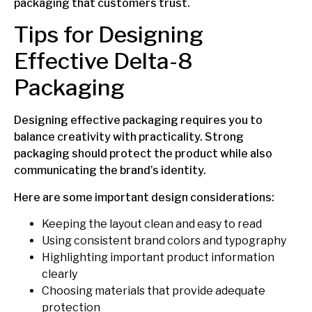
packaging that customers trust.
Tips for Designing
Effective Delta-8
Packaging
Designing effective packaging requires you to
balance creativity with practicality. Strong
packaging should protect the product while also
communicating the brand’s identity.
Here are some important design considerations:
Keeping the layout clean and easy to read
Using consistent brand colors and typography
Highlighting important product information
clearly
Choosing materials that provide adequate
protection