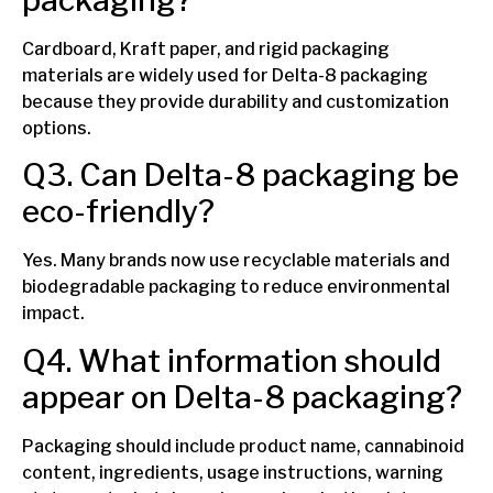
Cardboard, Kraft paper, and rigid packaging
materials are widely used for Delta-8 packaging
because they provide durability and customization
options.
Q3. Can Delta-8 packaging be
eco-friendly?
Yes. Many brands now use recyclable materials and
biodegradable packaging to reduce environmental
impact.
Q4. What information should
appear on Delta-8 packaging?
Packaging should include product name, cannabinoid
content, ingredients, usage instructions, warning