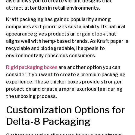
also allows you to create vibrant designs that
attract attention in retail environments.
Kraft packaging has gained popularity among
companies as it prioritizes sustainability. Its natural
appearance gives products an organic look that
aligns well with hemp-based brands. As Kraft paper is
recyclable and biodegradable, it appeals to
environmentally conscious consumers.
Rigid packaging boxes
are another option you can
consider if you want to create a premium packaging
experience. These thicker boxes provide stronger
protection and create a more luxurious feel during
the unboxing process.
Customization Options for
Delta-8 Packaging