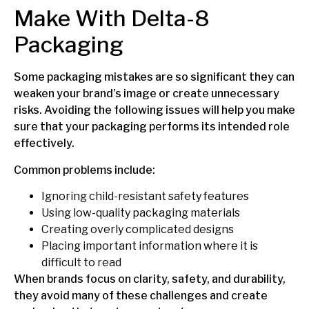
Make With Delta-8
Packaging
Some packaging mistakes are so significant they can
weaken your brand’s image or create unnecessary
risks. Avoiding the following issues will help you make
sure that your packaging performs its intended role
effectively.
Common problems include:
Ignoring child-resistant safety features
Using low-quality packaging materials
Creating overly complicated designs
Placing important information where it is
difficult to read
When brands focus on clarity, safety, and durability,
they avoid many of these challenges and create