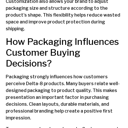
Customization also allows your brand to adjust
packaging size and structure according to the
product’s shape. This flexibility helps reduce wasted
space and improve product protection during
shipping.
How Packaging Influences
Customer Buying
Decisions?
Packaging strongly influences how customers
perceive Delta-8 products. Many buyers relate well-
designed packaging to product quality. This makes
presentation an important factor in purchasing
decisions. Clean layouts, durable materials, and
professional branding help create a positive first
impression.