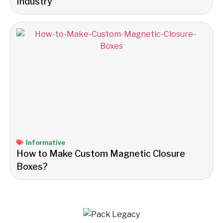
Industry
Informative
How to Make Custom Magnetic Closure
Boxes?