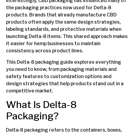
Interestingly, CBD packaging has influenced many of
the packaging practices now used for Delta-8
products. Brands that already manufacture CBD
products often apply the same design strategies,
labeling standards, and protective materials when
launching Delta-8 items. This shared approach makes
it easier for hemp businesses to maintain
consistency across product lines.
This Delta-8 packaging guide explores everything
you need to know, from packaging materials and
safety features to customization options and
design strategies that help products stand out in a
competitive market.
What Is Delta-8
Packaging?
Delta‑8 packaging refers to the containers, boxes,