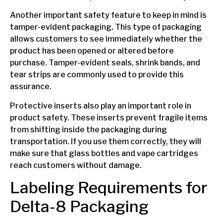
Another important safety feature to keep in mind is
tamper-evident packaging. This type of packaging
allows customers to see immediately whether the
product has been opened or altered before
purchase. Tamper-evident seals, shrink bands, and
tear strips are commonly used to provide this
assurance.
Protective inserts also play an important role in
product safety. These inserts prevent fragile items
from shifting inside the packaging during
transportation. If you use them correctly, they will
make sure that glass bottles and vape cartridges
reach customers without damage.
Labeling Requirements for
Delta-8 Packaging