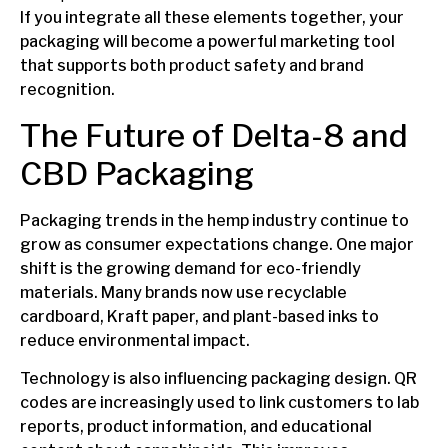
If you integrate all these elements together, your
packaging will become a powerful marketing tool
that supports both product safety and brand
recognition.
The Future of Delta-8 and
CBD Packaging
Packaging trends in the hemp industry continue to
grow as consumer expectations change. One major
shift is the growing demand for eco-friendly
materials. Many brands now use recyclable
cardboard, Kraft paper, and plant-based inks to
reduce environmental impact.
Technology is also influencing packaging design. QR
codes are increasingly used to link customers to lab
reports, product information, and educational