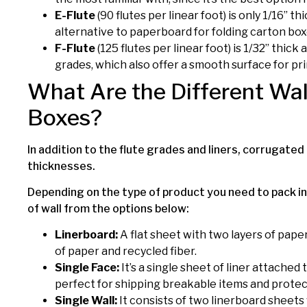
E-Flute
(90 flutes per linear foot) is only 1/16” t
alternative to paperboard for folding carton box
F-Flute
(125 flutes per linear foot) is 1/32” thick
grades, which also offer a smooth surface for pri
What Are the Different Wal
Boxes?
In addition to the flute grades and liners, corrugated 
thicknesses.
Depending on the type of product you need to pack in
of wall from the options below:
Linerboard:
A flat sheet with two layers of pape
of paper and recycled fiber.
Single Face:
It’s a single sheet of liner attached
perfect for shipping breakable items and protec
Single Wall:
It consists of two linerboard sheets 