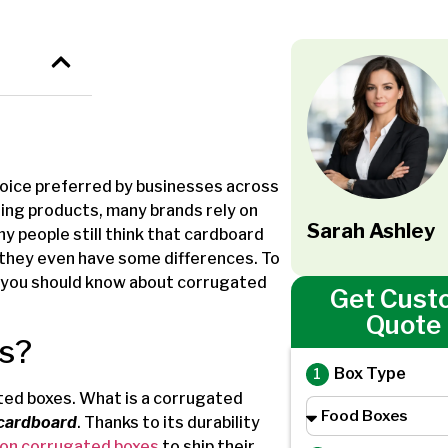
oice preferred by businesses across
ering products, many brands rely on
Sarah Ashley
 people still think that cardboard
 they even have some differences. To
g you should know about corrugated
Get Cust
Quote
s?
Box Type
gated boxes. What is a corrugated
 cardboard
. Thanks to its durability
 on corrugated boxes
to ship their