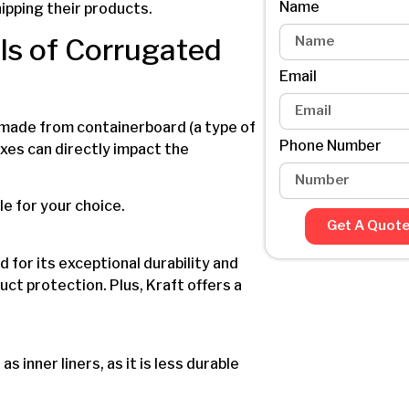
Name
hipping their products.
ls of Corrugated
Email
y made from containerboard (a type of
Phone Number
oxes can directly impact the
le for your choice.
Get A Quot
d for its exceptional durability and
uct protection. Plus, Kraft offers a
s inner liners, as it is less durable