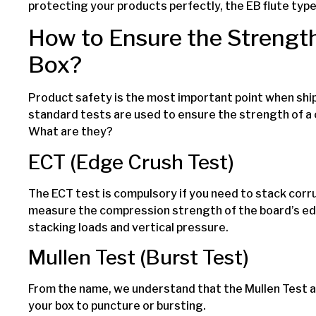
protecting your products perfectly, the EB flute type 
How to Ensure the Strength
Box?
Product safety is the most important point when shi
standard tests are used to ensure the strength of a
What are they?
ECT (Edge Crush Test)
The ECT test is compulsory if you need to stack corr
measure the compression strength of the board’s ed
stacking loads and vertical pressure.
Mullen Test (Burst Test)
From the name, we understand that the Mullen Test a
your box to puncture or bursting.