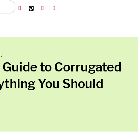
s
 Guide to Corrugated
ything You Should