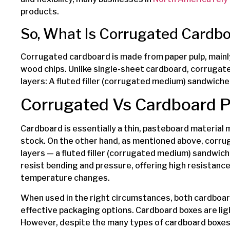
products.
So, What Is Corrugated Cardb
Corrugated cardboard is made from paper pulp, main
wood chips. Unlike single-sheet cardboard, corrugat
layers: A fluted filler (corrugated medium) sandwiche
Corrugated Vs Cardboard 
Cardboard is essentially a thin, pasteboard material
stock. On the other hand, as mentioned above, corru
layers — a fluted filler (corrugated medium) sandwiche
resist bending and pressure, offering high resistance
temperature changes.
When used in the right circumstances, both cardboa
effective packaging options. Cardboard boxes are lig
However, despite the many types of cardboard boxes