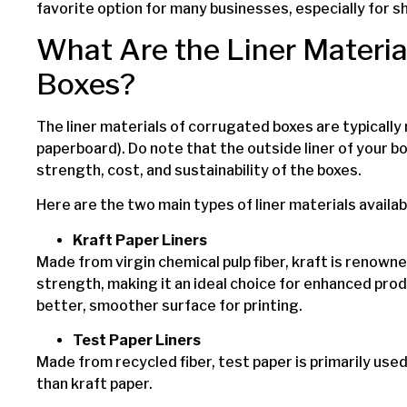
favorite option for many businesses, especially for s
What Are the Liner Materia
Boxes?
The liner materials of corrugated boxes are typicall
paperboard). Do note that the outside liner of your b
strength, cost, and sustainability of the boxes.
Here are the two main types of liner materials availab
Kraft Paper Liners
Made from virgin chemical pulp fiber, kraft is renowne
strength, making it an ideal choice for enhanced prod
better, smoother surface for printing.
Test Paper Liners
Made from recycled fiber, test paper is primarily used a
than kraft paper.