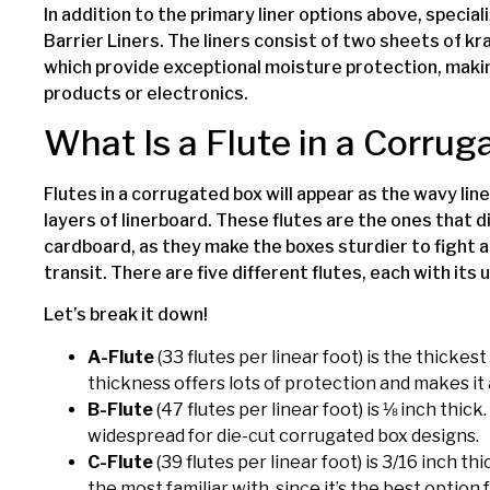
In addition to the primary liner options above, speciali
Barrier Liners. The liners consist of two sheets of kr
which provide exceptional moisture protection, maki
products or electronics.
What Is a Flute in a Corru
Flutes in a corrugated box will appear as the wavy l
layers of linerboard. These flutes are the ones that
cardboard, as they make the boxes sturdier to fight 
transit. There are five different flutes, each with it
Let’s break it down!
A-Flute
(33 flutes per linear foot) is the thickest
thickness offers lots of protection and makes it 
B-Flute
(47 flutes per linear foot) is ⅛ inch thick
widespread for die-cut corrugated box designs.
C-Flute
(39 flutes per linear foot) is 3/16 inch th
the most familiar with, since it’s the best option 