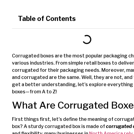
Table of Contents
Corrugated boxes are the most popular packaging ch
various industries. From simple retail boxes to deliv
corrugated for their packaging needs. Moreover, many
and corrugated are the same. Well, they are not, and
get a better understanding, let’s explore everythin
boxes—from A to Z!
What Are Corrugated Boxe
First things first, let’s define the meaning of corru
box? A sturdy corrugated box is made of
corrugated
and flexibility, many businesses in
North America rely