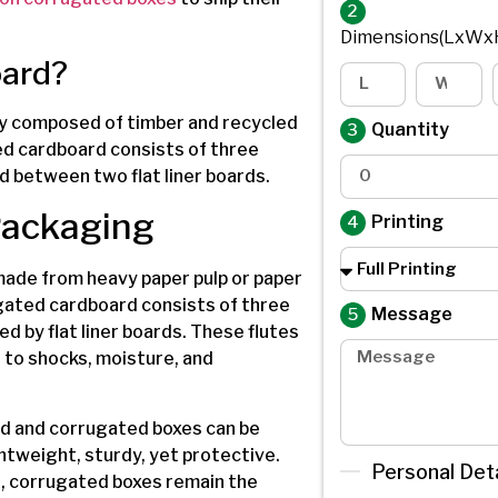
2
Dimensions(LxWx
oard?
ly composed of timber and recycled
Quantity
ed cardboard consists of three
d between two flat liner boards.
Packaging
Printing
 made from heavy paper pulp or paper
gated cardboard consists of three
Message
d by flat liner boards. These flutes
 to shocks, moisture, and
rd and corrugated boxes can be
htweight, sturdy, yet protective.
Personal Deta
, corrugated boxes remain the