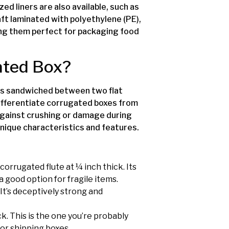
zed liners are also available, such as
aft laminated with polyethylene (PE),
ng them perfect for packaging food
gated Box?
ines sandwiched between two flat
 differentiate corrugated boxes from
against crushing or damage during
s unique characteristics and features.
 corrugated flute at ¼ inch thick. Its
a good option for fragile items.
. It’s deceptively strong and
ick. This is the one you’re probably
for shipping boxes.