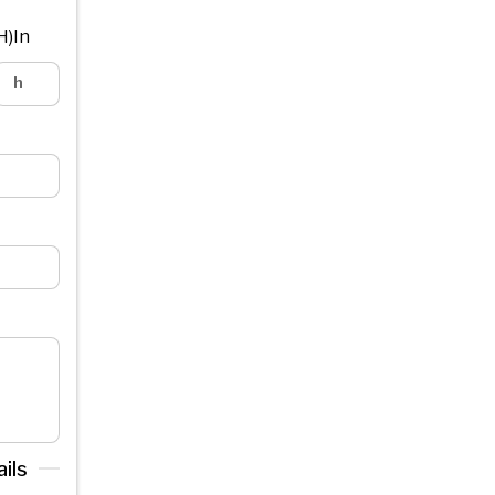
H)In
ils