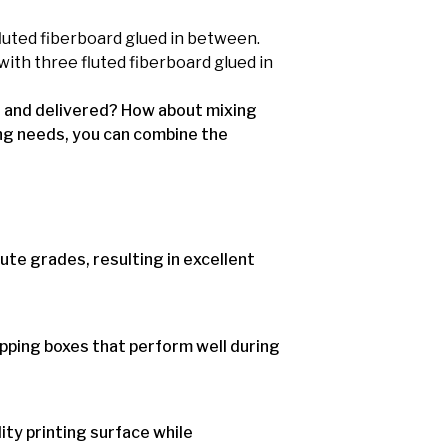
luted fiberboard glued in between.
with three fluted fiberboard glued in
d and delivered? How about mixing
ng needs, you can combine the
ute grades, resulting in excellent
ipping boxes that perform well during
ity printing surface while