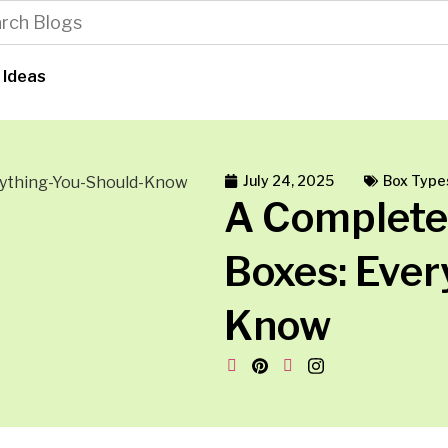
 Ideas
July 24, 2025
Box Type
A Complete
Boxes: Ever
Know