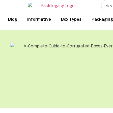
Blog
Informative
Box Types
Packaging