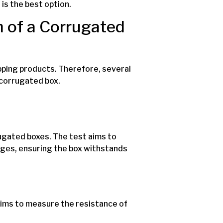
is the best option.
 of a Corrugated
pping products. Therefore, several
 corrugated box.
ugated boxes. The test aims to
ges, ensuring the box withstands
ims to measure the resistance of