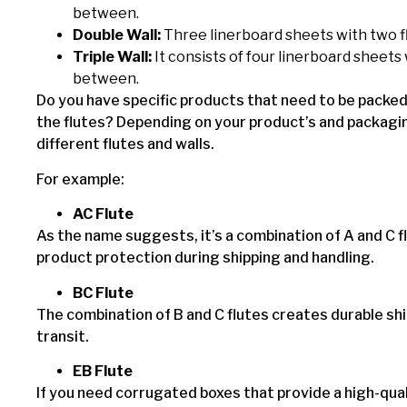
between.
Double Wall:
Three linerboard sheets with two f
Triple Wall:
It consists of four linerboard sheets 
between.
Do you have specific products that need to be packe
the flutes? Depending on your product’s and packagi
different flutes and walls.
For example:
AC Flute
As the name suggests, it’s a combination of A and C fl
product protection during shipping and handling.
BC Flute
The combination of B and C flutes creates durable sh
transit.
EB Flute
If you need corrugated boxes that provide a high-qual