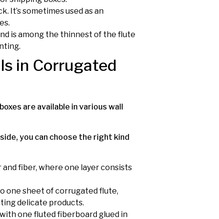
hick. It’s sometimes used as an
es.
 and is among the thinnest of the flute
nting.
ls in Corrugated
boxes are available in various wall
side, you can choose the right kind
r and fiber, where one layer consists
 to one sheet of corrugated flute,
ting delicate products.
with one fluted fiberboard glued in