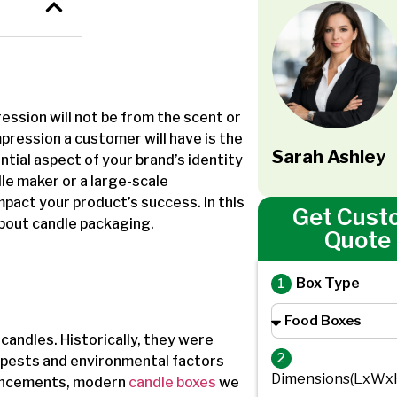
ession will not be from the scent or
mpression a customer will have is the
Sarah Ashley
ntial aspect of your brand’s identity
e maker or a large-scale
mpact your product’s success. In this
Get Cust
 about candle packaging.
Quote
Box Type
candles. Historically, they were
2
 pests and environmental factors
Dimensions(LxWx
vancements, modern
candle boxes
we