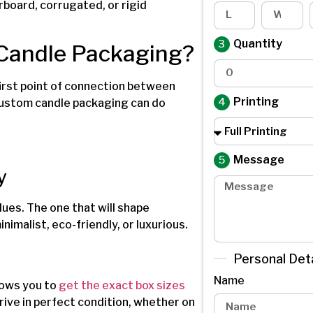
board, corrugated, or rigid
Quantity
 Candle Packaging?
irst point of connection between
Printing
custom candle packaging can do
Message
y
ues. The one that will shape
imalist, eco-friendly, or luxurious.
Personal Deta
Name
lows you to
get the exact box sizes
rive in perfect condition, whether on