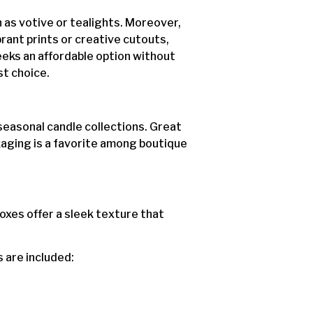
h as votive or tealights. Moreover,
brant prints or creative cutouts,
seeks an affordable option without
t choice.
 seasonal candle collections. Great
ckaging is a favorite among boutique
boxes offer a sleek texture that
s are included: