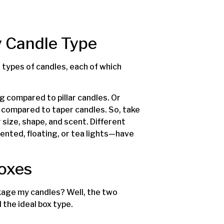
y Candle Type
 types of candles, each of which
g compared to pillar candles. Or
es compared to taper candles. So, take
size, shape, and scent. Different
ented, floating, or tea lights—have
Boxes
kage my candles? Well, the two
 the ideal box type.