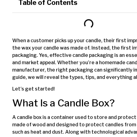
Table of Contents
When a customer picks up your candle, their first impr
the wax your candle was made of. Instead, the first i
packaging. Yes, effective candle packaging is an esse
and market appeal. Whether you’re a homemade candl
manufacturer, the right packaging can significantly i
guide, we will reveal the types, tips, and everything
Let’s get started!
What Is a Candle Box?
A candle box is a container used to store and protect 
made of wood and designed to protect candles from
such as heat and dust. Along with technological ad