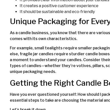
It creates a positive customer experience
It should be sustainable and eco-friendly
Unique Packaging for Ever
As a candle business, you know that there are various
comes with its own characteristics.
For example, small tealights require smaller packagin
else, fragile jar candles require sturdier candle box
a moment to understand your candles. Consider their 
types of candles—whether they’re votives, pillars, sc
unique packaging needs.
Getting the Right Candle 
Have you ever questioned yourself: How should I pac
essential steps to take are choosing the material and
Let’s break it down.