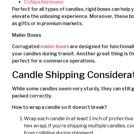
Collapsible boxes
Perfect for all types of candles, rigid boxes can help
elevate the unboxing experience. Moreover, these boxe
as gifts or in premium markets.
Mailer Boxes
Corrugated
mailer boxes
are designed for functional
your candles during transit. Another great thing is t
perfect for e-commerce operations.
Candle Shipping Considera
While some candles seem very sturdy, they can still g
packed correctly.
How to wrap a candle so it doesn’t break?
Wrap each candle in at least 1 inch of protectiv
hex wrap). If you’re shipping multiple candles, c
from colliding during shipment.