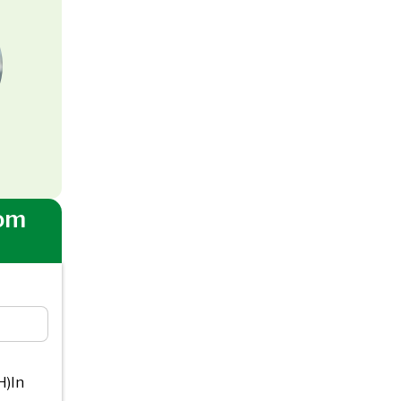
om
H)In