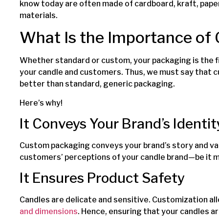
know today are often made of cardboard, kraft, paper
materials.
What Is the Importance of
Whether standard or custom, your packaging is the f
your candle and customers. Thus, we must say that 
better than standard, generic packaging.
Here’s why!
It Conveys Your Brand’s Identit
Custom packaging conveys your brand’s story and val
customers’ perceptions of your candle brand—be it min
It Ensures Product Safety
Candles are delicate and sensitive. Customization al
and dimensions
. Hence, ensuring that your candles ar