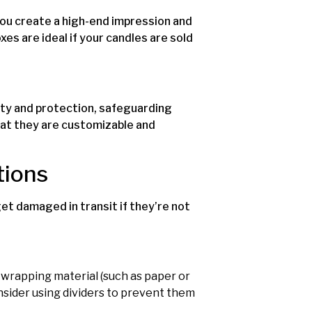
 you create a high-end impression and
s are ideal if your candles are sold
ity and protection, safeguarding
hat they are customizable and
tions
et damaged in transit if they’re not
e wrapping material (such as paper or
onsider using dividers to prevent them