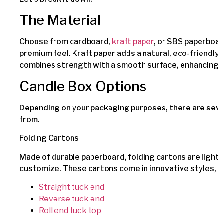
The Material
Choose from cardboard,
kraft paper
, or SBS paperboa
premium feel. Kraft paper adds a natural, eco-friend
combines strength with a smooth surface, enhancing p
Candle Box Options
Depending on your packaging purposes, there are sev
from.
Folding Cartons
Made of durable paperboard, folding cartons are lig
customize. These cartons come in innovative styles, 
Straight tuck end
Reverse tuck end
Roll end tuck top