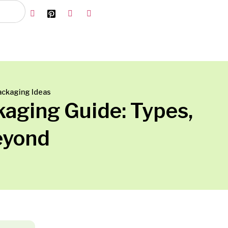
ackaging Ideas
aging Guide: Types,
eyond