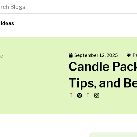
 Ideas
September 12, 2025
P
Candle Pack
Tips, and B