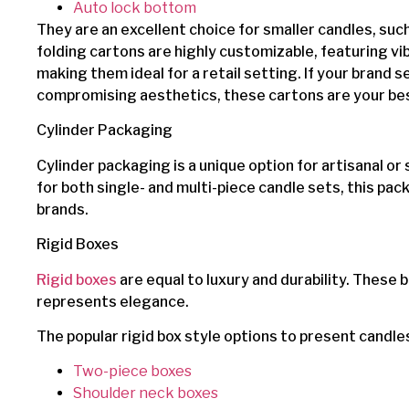
Auto lock bottom
They are an excellent choice for smaller candles, suc
folding cartons are highly customizable, featuring vi
making them ideal for a retail setting. If your brand 
compromising aesthetics, these cartons are your bes
Cylinder Packaging
Cylinder packaging is a unique option for artisanal or
for both single- and multi-piece candle sets, this pa
brands.
Rigid Boxes
Rigid boxes
are equal to luxury and durability. These 
represents elegance.
The popular rigid box style options to present candle
Two-piece boxes
Shoulder neck boxes