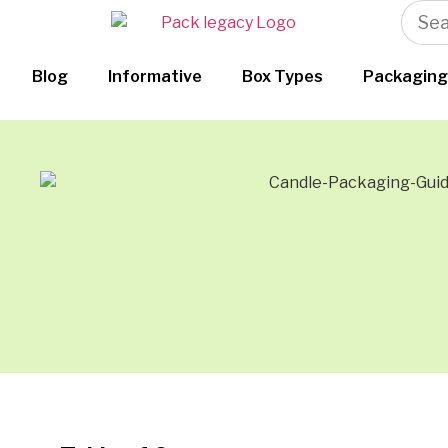
Blog
Informative
Box Types
Packaging