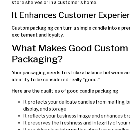
store shelves or in a customer’s home.
It Enhances Customer Experie
Custom packaging can turn a simple candle into a pr
excitement and loyalty.
What Makes Good Custom 
Packaging?
Your packaging needs to strike a balance between aes
identity to be considered really “good.”
Here are the qualities of good candle packaging:
It protects your delicate candles from melting, 
display, and storage
It reflects your business image and enhances br
It preserves the freshness and integrity of your
It provides clear information about your candles