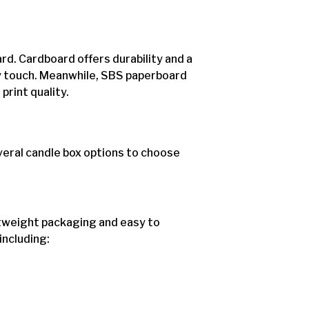
rd. Cardboard offers durability and a
ly touch. Meanwhile, SBS paperboard
rint quality.
eral candle box options to choose
htweight packaging and easy to
including: