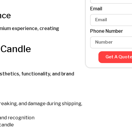
Email
nce
emium experience, creating
Phone Number
Candle
Get A Quot
thetics, functionality, and brand
breaking, and damage during shipping,
and recognition
 candle