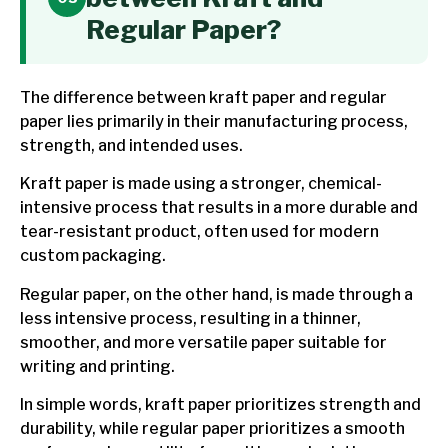
Regular Paper?
The difference between kraft paper and regular
paper lies primarily in their manufacturing process,
strength, and intended uses.
Kraft paper is made using a stronger, chemical-
intensive process that results in a more durable and
tear-resistant product, often used for modern
custom packaging.
Regular paper, on the other hand, is made through a
less intensive process, resulting in a thinner,
smoother, and more versatile paper suitable for
writing and printing.
In simple words, kraft paper prioritizes strength and
durability, while regular paper prioritizes a smooth