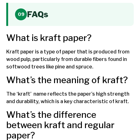
FAQs
What is kraft paper?
Kraft paper is a type of paper that is produced from
wood pulp, particularly from durable fibers found in
softwood trees like pine and spruce.
What’s the meaning of kraft?
The ‘kraft’ name reflects the paper’s high strength
and durability, which is a key characteristic of kraft.
What’s the difference
between kraft and regular
paper?