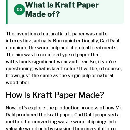
What Is Kraft Paper
Made of?
The invention of natural kraft paper was quite
interesting, actually. Born unintentionally, Carl Dahl
combined the wood pulp and chemical treatments.
The aim was to create a type of paper that
withstands significant wear and tear. So, if you’re
questioning: what is kraft color? It will be, of course,
brown, just the same as the virgin pulp or natural
wood fiber.
How Is Kraft Paper Made?
Now, let’s explore the production process of how Mr.
Dahl produced the kraft paper. Carl Dahl proposed a
method for converting waste wood chippings into
valuable wood pulp by soaking them in a solution of