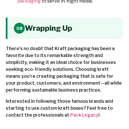
packaging
to serve in-flight meals.
Wrapping Up
There’s no doubt that Kraft packaging has been a
favorite due to its remarkable strength and
simplicity, making it an ideal choice for businesses
seeking eco-friendly solutions. Choosing kraft
means you’re creating packaging that is safe for
your product, customers, and environment—all while
performing sustainable business practices.
Interested in following those famous brands and
starting to use custom kraft boxes? Feel free to
contact the professionals at
Pack Legacy
!