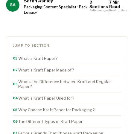
Sarah Ashley
9
7 Min
Sections
Read
Packaging Content Specialist · Pack
Full coverage
Reading time
Legacy
JUMP TO SECTION
What Is Kraft Paper?
01
What Is Kraft Paper Made of?
02
What’s the Difference between Kraft and Regular
03
Paper?
What Is Kraft Paper Used for?
04
Why Choose Kraft Paper for Packaging?
05
The Different Types of Kraft Paper
06
Famous Brands That Choose Kraft Packaging
07