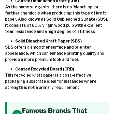
Coated Unbleached Kraft (CUK)
As the name suggests, there is no ‘bleaching’ or
further chemicals when producing this type of kraft
paper. Also known as Solid Unbleached Sulfate (SUS),
it consists of 80% virgin wood pulp with excellent
tear resistance and a high degree of stiffness
Solid Bleached Kraft Paper (SBS)
SBS offers a smoother surface and brighter
appearance, which can enhance printing quality and
provide a more premium look and feel.
Coated Recycled Board (CRB)
This recycled kraft paper is a cost-effective
packaging substrate ideal for instances where
strength is not a primary requirement.
Famous Brands That