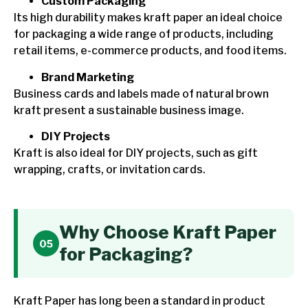
Custom Packaging
Its high durability makes kraft paper an ideal choice
for packaging a wide range of products, including
retail items, e-commerce products, and food items.
Brand Marketing
Business cards and labels made of natural brown
kraft present a sustainable business image.
DIY Projects
Kraft is also ideal for DIY projects, such as gift
wrapping, crafts, or invitation cards.
Why Choose Kraft Paper
for Packaging?
Kraft Paper has long been a standard in product