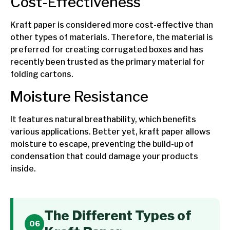
Cost-Effectiveness
Kraft paper is considered more cost-effective than
other types of materials. Therefore, the material is
preferred for creating corrugated boxes and has
recently been trusted as the primary material for
folding cartons.
Moisture Resistance
It features natural breathability, which benefits
various applications. Better yet, kraft paper allows
moisture to escape, preventing the build-up of
condensation that could damage your products
inside.
The Different Types of