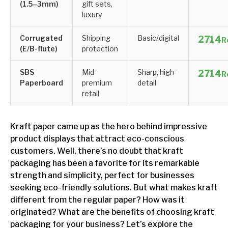
(1.5–3mm)
gift sets,
luxury
Corrugated
Shipping
Basic/digital
R
(E/B-flute)
protection
SBS
Mid-
Sharp, high-
R
Paperboard
premium
detail
retail
Kraft paper came up as the hero behind impressive
product displays that attract eco-conscious
customers. Well, there’s no doubt that kraft
packaging has been a favorite for its remarkable
strength and simplicity, perfect for businesses
seeking eco-friendly solutions. But what makes kraft
different from the regular paper? How was it
originated? What are the benefits of choosing kraft
packaging for your business? Let’s explore the