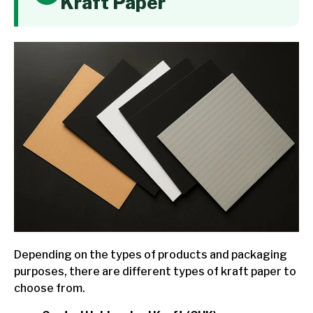
Kraft Paper
Depending on the types of products and packaging
purposes, there are different types of kraft paper to
choose from.