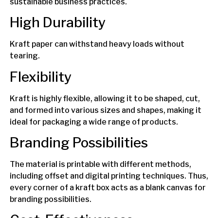
sustainable business practices.
High Durability
Kraft paper can withstand heavy loads without
tearing.
Flexibility
Kraft is highly flexible, allowing it to be shaped, cut,
and formed into various sizes and shapes, making it
ideal for packaging a wide range of products.
Branding Possibilities
The material is printable with different methods,
including offset and digital printing techniques. Thus,
every corner of a kraft box acts as a blank canvas for
branding possibilities.