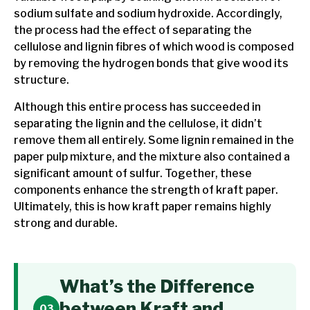
sodium sulfate and sodium hydroxide. Accordingly,
the process had the effect of separating the
cellulose and lignin fibres of which wood is composed
by removing the hydrogen bonds that give wood its
structure.
Although this entire process has succeeded in
separating the lignin and the cellulose, it didn’t
remove them all entirely. Some lignin remained in the
paper pulp mixture, and the mixture also contained a
significant amount of sulfur. Together, these
components enhance the strength of kraft paper.
Ultimately, this is how kraft paper remains highly
strong and durable.
What’s the Difference
between Kraft and