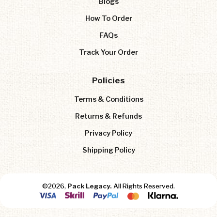
Blogs
How To Order
FAQs
Track Your Order
Policies
Terms & Conditions
Returns & Refunds
Privacy Policy
Shipping Policy
©2026,
Pack Legacy.
All Rights Reserved.