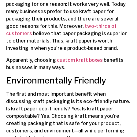
packaging for one reason: it works very well. Today,
many businesses prefer to use kraft paper for
packaging their products, and there are several
good reasons for this. Moreover,
two-thirds of
customers
believe that paper packaging is superior
to other materials. Thus, kraft paper is worth
investing in when you’re a product-based brand.
Apparently, choosing
custom kraft boxes
benefits
businesses in many ways.
Environmentally Friendly
The first and most important benefit when
discussing kraft packaging is its eco-friendly nature.
Is kraft paper eco-friendly? Yes. Is kraft paper
compostable? Yes. Choosing kraft means you’re
creating packaging that is safe for your product,
customers, and environment—all while performing