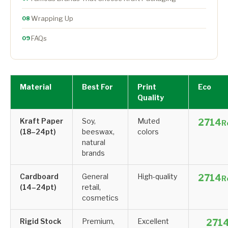
Wrapping Up
08
FAQs
09
Material
Best For
Print
Eco
Quality
Kraft Paper
Soy,
Muted
R
(18–24pt)
beeswax,
colors
natural
brands
Cardboard
General
High-quality
R
(14–24pt)
retail,
cosmetics
Rigid Stock
Premium,
Excellent