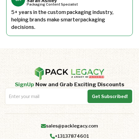
Sarah Ashley
Packaging Content Specialist
5+ years in the custom packaging industry,
helping brands make smarterpackaging
decisions.
SignUp
Now and Grab Exciting Discounts
sales@packlegacy.com
+13137874601