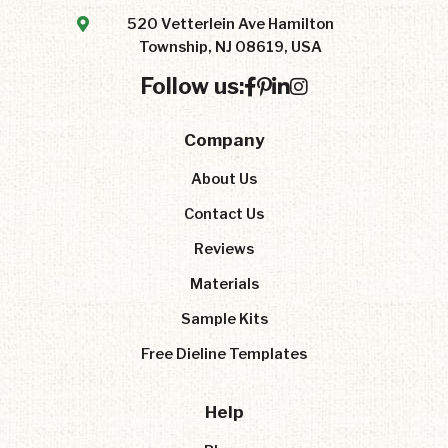
520 Vetterlein Ave Hamilton
Township, NJ 08619, USA
Follow us:
Company
About Us
Contact Us
Reviews
Materials
Sample Kits
Free Dieline Templates
Help