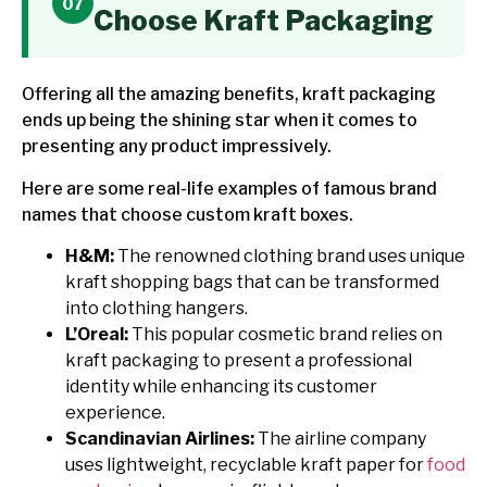
Choose Kraft Packaging
Offering all the amazing benefits, kraft packaging
ends up being the shining star when it comes to
presenting any product impressively.
Here are some real-life examples of famous brand
names that choose custom kraft boxes.
H&M:
The renowned clothing brand uses unique
kraft shopping bags that can be transformed
into clothing hangers.
L’Oreal:
This popular cosmetic brand relies on
kraft packaging to present a professional
identity while enhancing its customer
experience.
Scandinavian Airlines:
The airline company
uses lightweight, recyclable kraft paper for
food