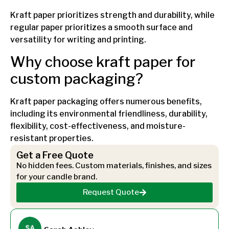
Kraft paper prioritizes strength and durability, while
regular paper prioritizes a smooth surface and
versatility for writing and printing.
Why choose kraft paper for
custom packaging?
Kraft paper packaging offers numerous benefits,
including its environmental friendliness, durability,
flexibility, cost-effectiveness, and moisture-
resistant properties.
Get a Free Quote
No hidden fees. Custom materials, finishes, and sizes
for your candle brand.
Request Quote