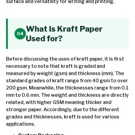
surface and versatility for writing and printing.
What Is Kraft Paper
Used for?
Before discussing the uses of kraft paper, it is first
necessary to note that kraft is graded and
measured by weight (gsm) and thickness (mm). The
standard grades of kraft range from 40 gsm to over
200 gsm. Meanwhile, the thicknesses range from 0.1
mm to 0.6 mm. The weight and thickness are directly
related, with higher GSM meaning thicker and
stronger paper. Accordingly, due to the different
grades and thicknesses, kraft is used for various
applications.