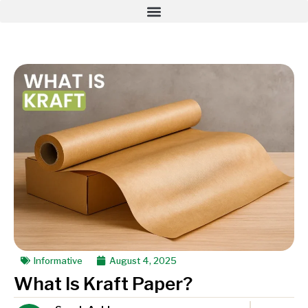
Informative
August 4, 2025
What Is Kraft Paper?