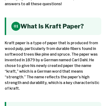
answers to all these questions!
What Is Kraft Paper?
Kraft paper is a type of paper that is produced from
wood pulp, particularly from durable fibers found in
softwood trees like pine and spruce. The paper was
invented in 1879 by a German named Carl Dahl. He
chose to give his newly created paper the name
“kraft,” which is a German word that means
“strength.” The name reflects the paper’s high
strength and durability, which is a key characteristic
of kraft.